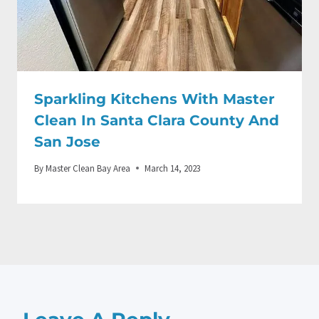
Sparkling Kitchens With Master
Clean In Santa Clara County And
San Jose
By
Master Clean Bay Area
March 14, 2023