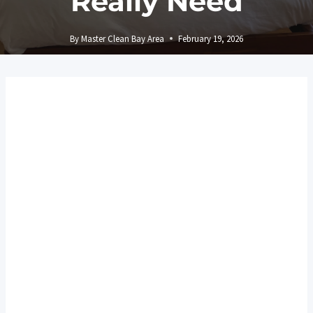
Really Need
By
Master Clean Bay Area
February 19, 2026