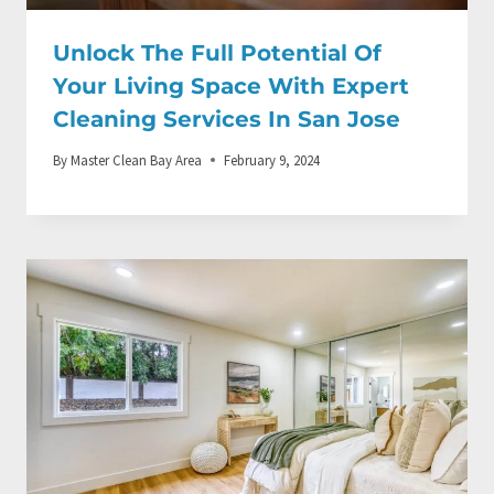
Unlock The Full Potential Of
Your Living Space With Expert
Cleaning Services In San Jose
By
Master Clean Bay Area
February 9, 2024