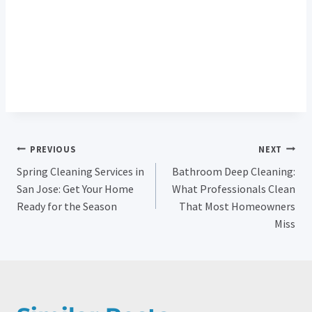
Deep Cleaning Pricing
Post
PREVIOUS
NEXT
Spring Cleaning Services in
Bathroom Deep Cleaning:
Navigation
San Jose: Get Your Home
What Professionals Clean
Ready for the Season
That Most Homeowners
Miss