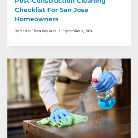
Post-Construction Cleaning
Checklist For San Jose
Homeowners
By
Master Clean Bay Area
September 3, 2024