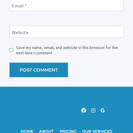
Email
*
Website
Save my name, email, and website in this browser for the
next time I comment.
HOME
ABOUT
PRICING
OUR SERVICES