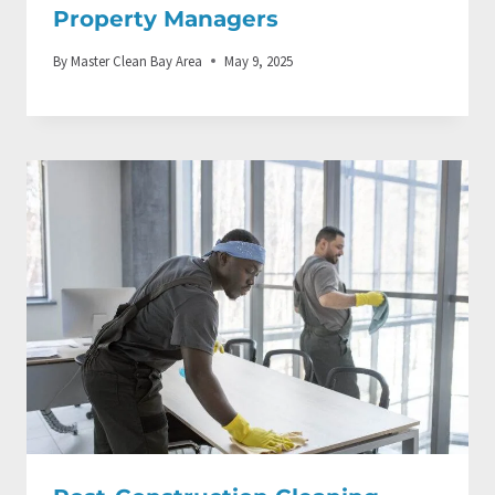
Property Managers
By
Master Clean Bay Area
May 9, 2025