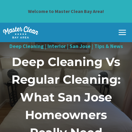
Skip
to
Welcome to Master Clean Bay Area!
content
Deep Cleaning
|
Interior
|
San Jose
|
Tips & News
Deep Cleaning Vs
Regular Cleaning:
What San Jose
Homeowners