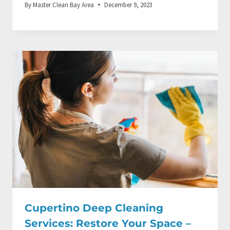
By
Master Clean Bay Area
December 9, 2023
Cupertino Deep Cleaning
Services: Restore Your Space –