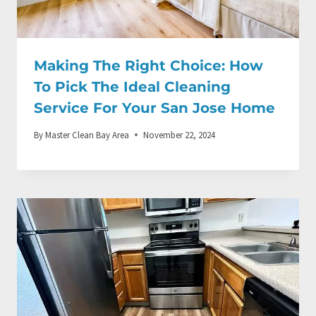
Making The Right Choice: How
To Pick The Ideal Cleaning
Service For Your San Jose Home
By
Master Clean Bay Area
November 22, 2024