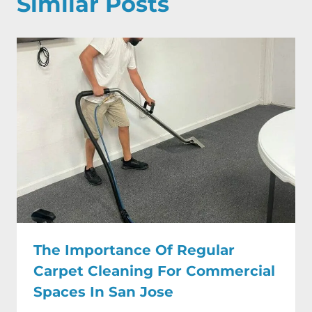
Similar Posts
The Importance Of Regular
Carpet Cleaning For Commercial
Spaces In San Jose