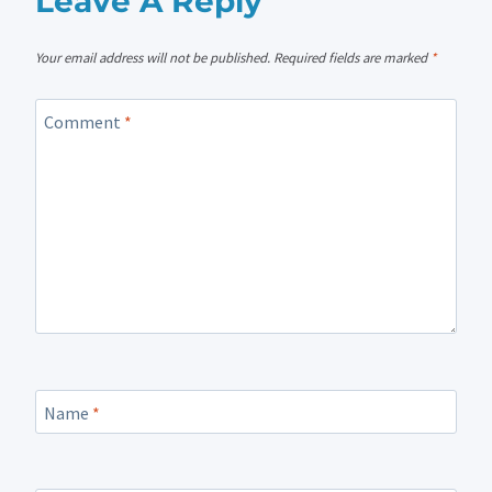
Leave A Reply
Your email address will not be published.
Required fields are marked
*
Comment
*
Name
*