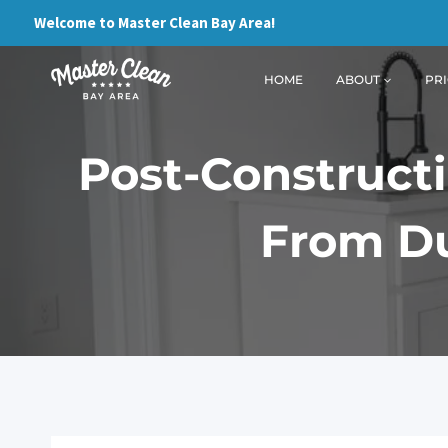
Skip
Welcome to Master Clean Bay Area!
to
content
HOME
ABOUT
PRI
Post-Constructi
From Du