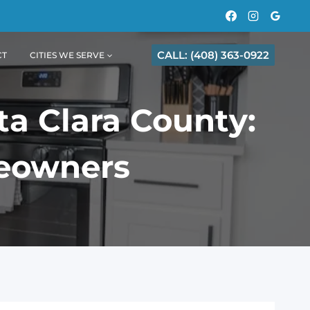
CALL: (408) 363-0922
CT
CITIES WE SERVE
ta Clara County:
meowners