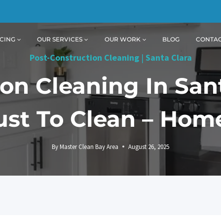
CING
OUR SERVICES
OUR WORK
BLOG
CONTA
Post-Construction Cleaning
|
Santa Clara
on Cleaning In San
st To Clean – Ho
By
Master Clean Bay Area
August 26, 2025