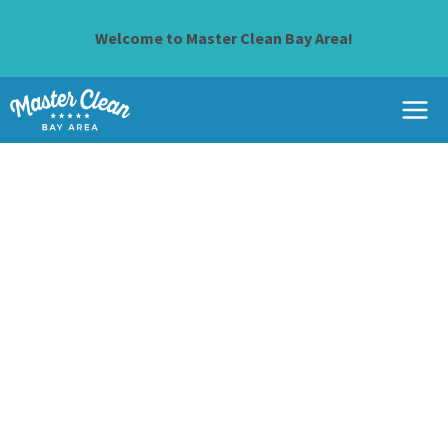
Skip
to
Welcome to Master Clean Bay Area!
content