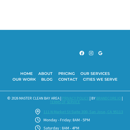
HOME
ABOUT
PRICING
OUR SERVICES
OUR WORK
BLOG
CONTACT
CITIES WE SERVE
© 2026 MASTER CLEAN BAY AREA |
PRIVACY POLICY
| BY
BRANDCORE.IO
|
TERMS OF SERVICE
111 N Market St Suite 300, San Jose, CA 95113
Monday - Friday: 8AM - 5PM
Saturday : 8AM - 4PM