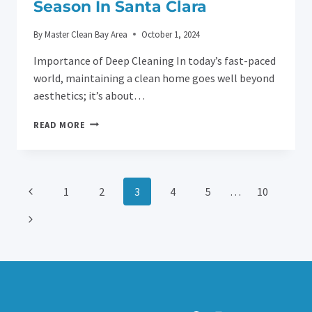
Season In Santa Clara
By
Master Clean Bay Area
October 1, 2024
Importance of Deep Cleaning In today’s fast-paced
world, maintaining a clean home goes well beyond
aesthetics; it’s about…
HEALTHY
READ MORE
HOME,
HAPPY
FAMILY:
DEEP
Page
Previous
1
2
3
4
5
…
10
CLEANING
HACKS
Page
Next
Navigation
FOR
FLU
Page
SEASON
IN
SANTA
CLARA