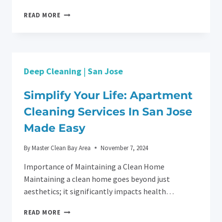
HOME
READ MORE
DEEP
CLEANING
IN
SAN
JOSE
Deep Cleaning
|
San Jose
BY
MASTER
CLEAN
Simplify Your Life: Apartment
SERVICE
Cleaning Services In San Jose
BAY
AREA
Made Easy
By
Master Clean Bay Area
November 7, 2024
Importance of Maintaining a Clean Home
Maintaining a clean home goes beyond just
aesthetics; it significantly impacts health…
SIMPLIFY
READ MORE
YOUR