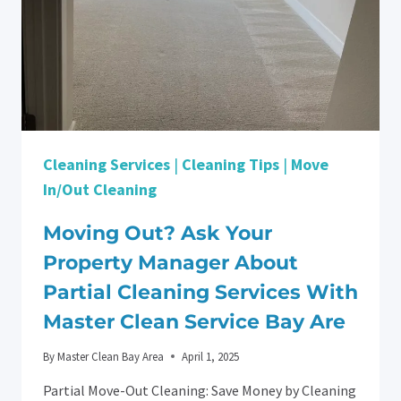
Cleaning Services
|
Cleaning Tips
|
Move
In/Out Cleaning
Moving Out? Ask Your
Property Manager About
Partial Cleaning Services With
Master Clean Service Bay Are
By
Master Clean Bay Area
April 1, 2025
Partial Move-Out Cleaning: Save Money by Cleaning