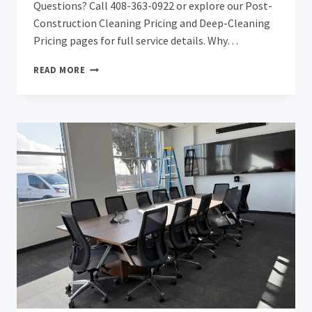
Questions? Call 408-363-0922 or explore our Post-
Construction Cleaning Pricing and Deep-Cleaning
Pricing pages for full service details. Why…
SAN
READ MORE
JOSE
AFTER
REMODEL
&
AFTER
CONSTRUCTION
DEEP
CLEANING:
REVEAL
YOUR
RENOVATION’S
TRUE
BEAUTY