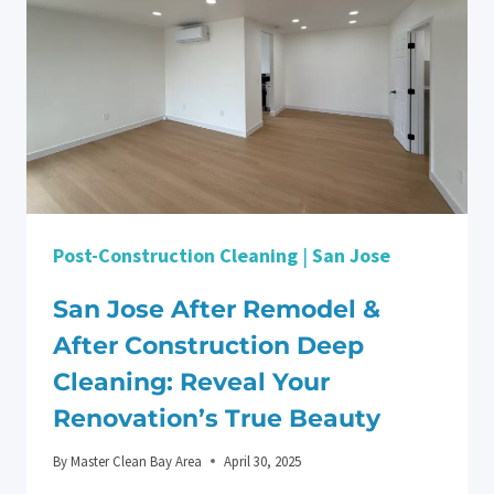
Post-Construction Cleaning
|
San Jose
San Jose After Remodel &
After Construction Deep
Cleaning: Reveal Your
Renovation’s True Beauty
By
Master Clean Bay Area
April 30, 2025