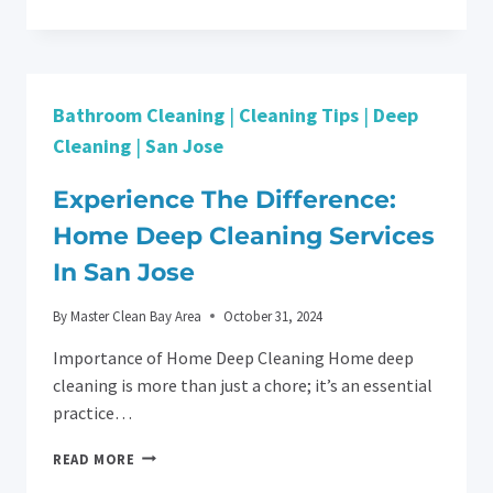
EFFICIENCY:
PREPARING
YOUR
BUSINESS
FOR
Bathroom Cleaning
|
Cleaning Tips
|
Deep
A
POST-
Cleaning
|
San Jose
CONSTRUCTION
CLEANING
Experience The Difference:
IN
SAN
Home Deep Cleaning Services
JOSE
In San Jose
By
Master Clean Bay Area
October 31, 2024
Importance of Home Deep Cleaning Home deep
cleaning is more than just a chore; it’s an essential
practice…
EXPERIENCE
READ MORE
THE