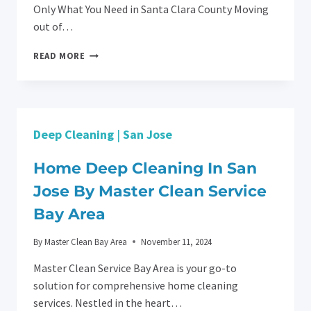
Only What You Need in Santa Clara County Moving
out of…
MOVING
READ MORE
OUT?
ASK
YOUR
PROPERTY
MANAGER
Deep Cleaning
|
San Jose
ABOUT
PARTIAL
CLEANING
Home Deep Cleaning In San
SERVICES
Jose By Master Clean Service
WITH
MASTER
Bay Area
CLEAN
SERVICE
By
Master Clean Bay Area
November 11, 2024
BAY
ARE
Master Clean Service Bay Area is your go-to
solution for comprehensive home cleaning
services. Nestled in the heart…