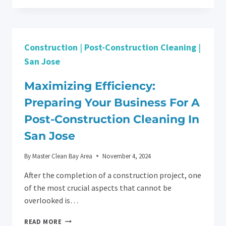
LIFE:
APARTMENT
CLEANING
SERVICES
Construction
|
Post-Construction Cleaning
|
IN
SAN
San Jose
JOSE
MADE
Maximizing Efficiency:
EASY
Preparing Your Business For A
Post-Construction Cleaning In
San Jose
By
Master Clean Bay Area
November 4, 2024
After the completion of a construction project, one
of the most crucial aspects that cannot be
overlooked is…
MAXIMIZING
READ MORE