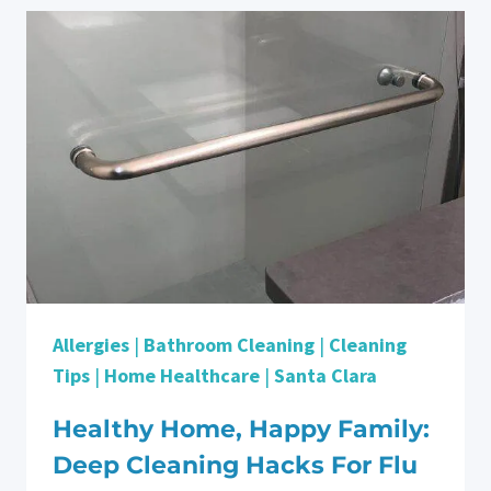
PARTNER
FOR
DEEP
CLEANING
IN
CAMPBELL
Allergies
|
Bathroom Cleaning
|
Cleaning
Tips
|
Home Healthcare
|
Santa Clara
Healthy Home, Happy Family:
Deep Cleaning Hacks For Flu