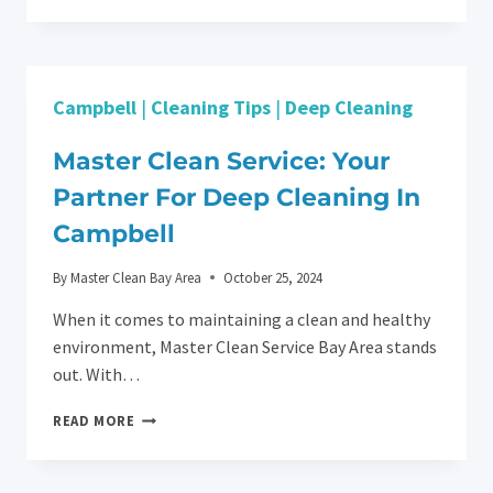
CHAOS
INTO
CLEANLINESS:
POST-
CONSTRUCTION
Campbell
|
Cleaning Tips
|
Deep Cleaning
CLEANING
FOR
DENTAL
Master Clean Service: Your
FACILITIES
Partner For Deep Cleaning In
IN
SANTA
Campbell
CLARA
By
Master Clean Bay Area
October 25, 2024
When it comes to maintaining a clean and healthy
environment, Master Clean Service Bay Area stands
out. With…
MASTER
READ MORE
CLEAN
SERVICE:
YOUR