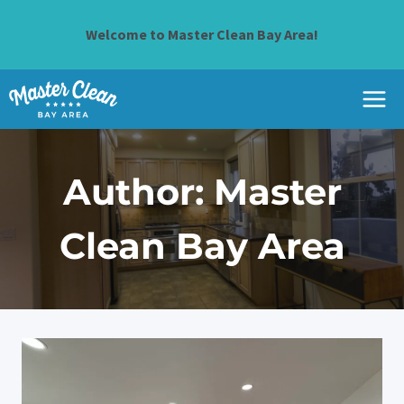
Skip
to
Welcome to Master Clean Bay Area!
content
Author: Master
Clean Bay Area