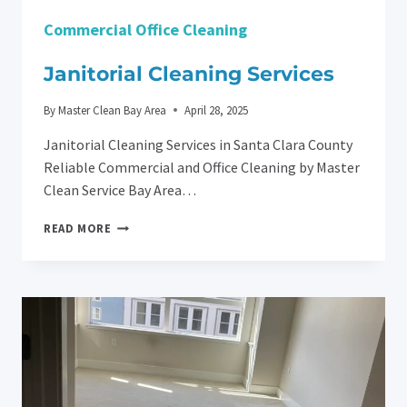
Commercial Office Cleaning
Janitorial Cleaning Services
By
Master Clean Bay Area
April 28, 2025
Janitorial Cleaning Services in Santa Clara County
Reliable Commercial and Office Cleaning by Master
Clean Service Bay Area…
JANITORIAL
READ MORE
CLEANING
SERVICES