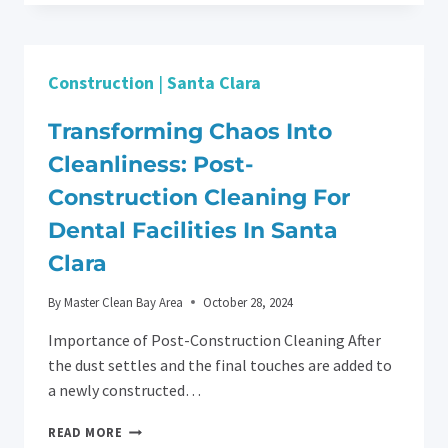
DIFFERENCE:
HOME
DEEP
CLEANING
Construction
|
Santa Clara
SERVICES
IN
SAN
Transforming Chaos Into
JOSE
Cleanliness: Post-
Construction Cleaning For
Dental Facilities In Santa
Clara
By
Master Clean Bay Area
October 28, 2024
Importance of Post-Construction Cleaning After
the dust settles and the final touches are added to
a newly constructed…
TRANSFORMING
READ MORE