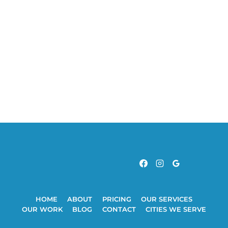
HOME
ABOUT
PRICING
OUR SERVICES
OUR WORK
BLOG
CONTACT
CITIES WE SERVE