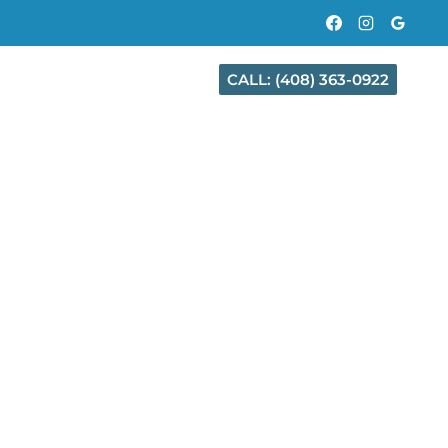
CALL: (408) 363-0922
CT
CITIES WE SERVE