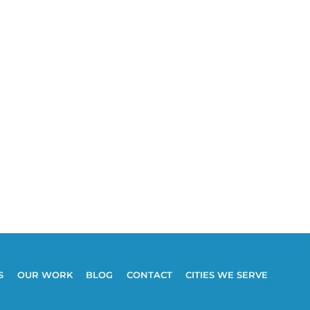
S
OUR WORK
BLOG
CONTACT
CITIES WE SERVE