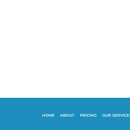
HOME
ABOUT
PRICING
OUR SERVICE