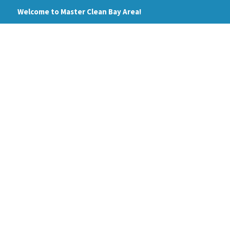
Skip
Welcome to Master Clean Bay Area!
to
content
HOME
ABOUT
PRI