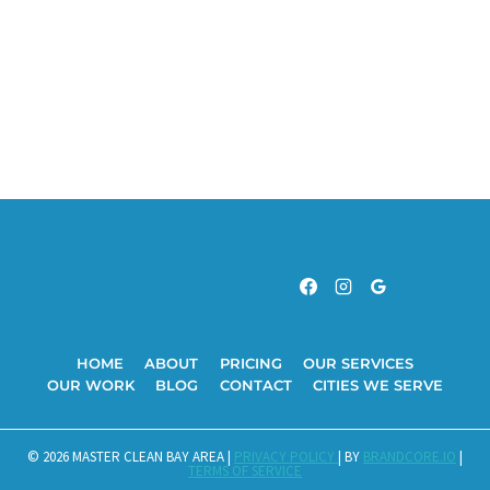
HOME
ABOUT
PRICING
OUR SERVICES
OUR WORK
BLOG
CONTACT
CITIES WE SERVE
© 2026 MASTER CLEAN BAY AREA |
PRIVACY POLICY
| BY
BRANDCORE.IO
|
TERMS OF SERVICE