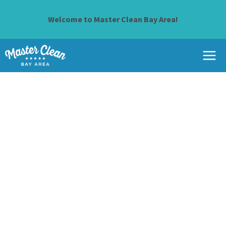
Skip
to
Welcome to Master Clean Bay Area!
content