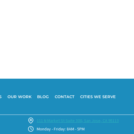
S
OUR WORK
BLOG
CONTACT
CITIES WE SERVE
111 N Market St Suite 300, San Jose, CA 95113
Monday - Friday: 8AM - 5PM