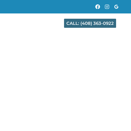
CALL: (408) 363-0922
CT
CITIES WE SERVE