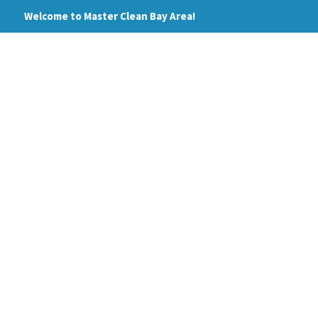
Skip
Welcome to Master Clean Bay Area!
to
content
HOME
ABOUT
PRI