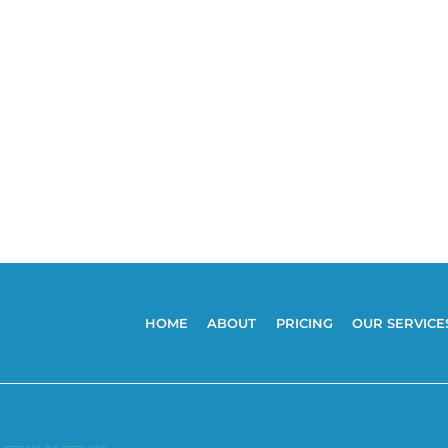
HOME
ABOUT
PRICING
OUR SERVICE