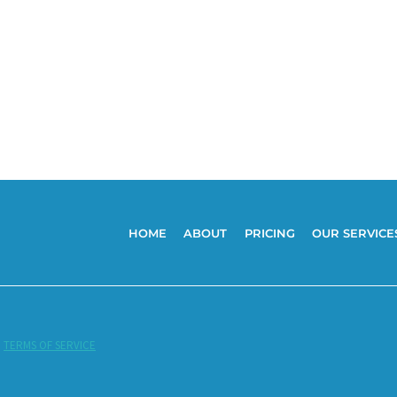
HOME
ABOUT
PRICING
OUR SERVICE
|
TERMS OF SERVICE