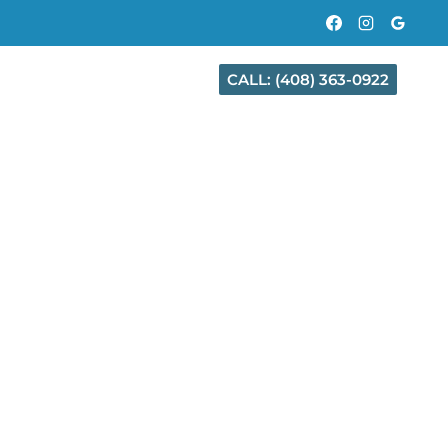
CALL: (408) 363-0922
CT
CITIES WE SERVE