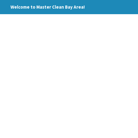
Skip
Welcome to Master Clean Bay Area!
to
content
HOME
ABOUT
PRI