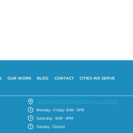
S
OUR WORK
BLOG
CONTACT
CITIES WE SERVE
111 N Market St Suite 300, San Jose, CA 95113
Monday - Friday: 8AM - 5PM
Saturday : 8AM - 4PM
Sunday : Closed