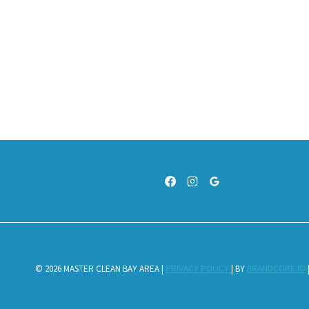
© 2026 MASTER CLEAN BAY AREA |
PRIVACY POLICY
| BY
BRANDCORE.IO