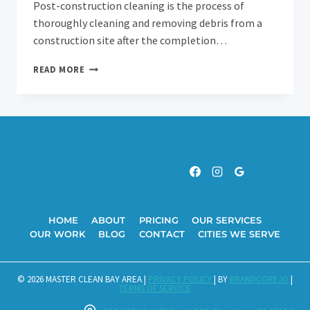
Post-construction cleaning is the process of
thoroughly cleaning and removing debris from a
construction site after the completion…
THE
READ MORE
IMPORTANCE
OF
POST-
CONSTRUCTION
CLEANING:
WHY
YOU
NEED
IT
AND
HOW
HOME
ABOUT
PRICING
OUR SERVICES
IT
OUR WORK
BLOG
CONTACT
CITIES WE SERVE
CAN
BENEFIT
YOU
© 2026 MASTER CLEAN BAY AREA |
PRIVACY POLICY
| BY
BRANDCORE.IO
|
TERMS OF SERVICE
IN
FOSTER