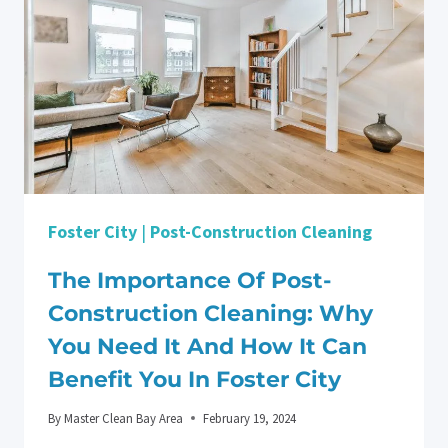
Foster City
|
Post-Construction Cleaning
The Importance Of Post-
Construction Cleaning: Why
You Need It And How It Can
Benefit You In Foster City
By
Master Clean Bay Area
February 19, 2024