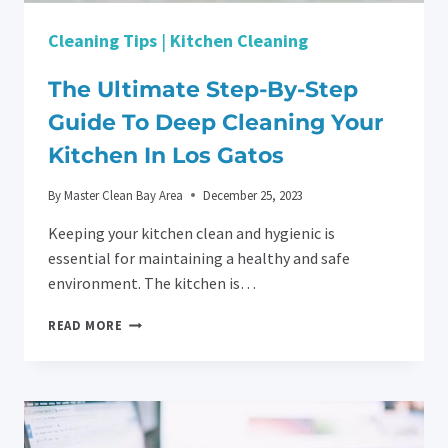
Cleaning Tips
|
Kitchen Cleaning
The Ultimate Step-By-Step
Guide To Deep Cleaning Your
Kitchen In Los Gatos
By
Master Clean Bay Area
December 25, 2023
Keeping your kitchen clean and hygienic is
essential for maintaining a healthy and safe
environment. The kitchen is…
THE
READ MORE
ULTIMATE
STEP-
BY-
STEP
GUIDE
TO