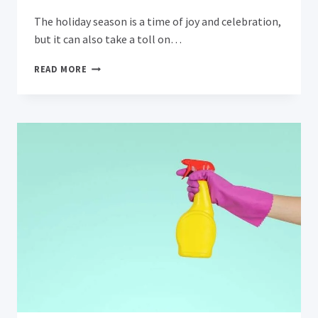
The holiday season is a time of joy and celebration,
but it can also take a toll on…
REVIVING
READ MORE
YOUR
CARPETS:
A
GUIDE
TO
REMOVING
POST-
HOLIDAY
STAINS
AND
ODORS
IN
CAMPBELL