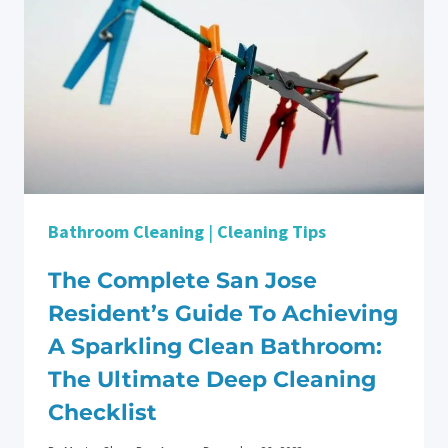
Bathroom Cleaning
|
Cleaning Tips
The Complete San Jose
Resident’s Guide To Achieving
A Sparkling Clean Bathroom:
The Ultimate Deep Cleaning
Checklist