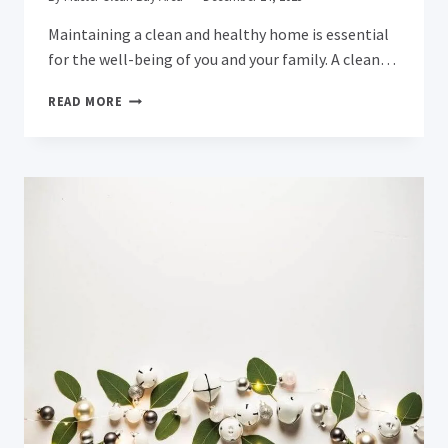
Maintaining a clean and healthy home is essential
for the well-being of you and your family. A clean…
REVITALIZE
READ MORE
YOUR
HOME
WITH
PROFESSIONAL
CARPET
CLEANING
IN
MILPITAS:
DISCOVER
THE
BENEFITS