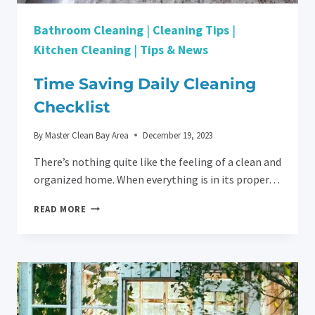
Bathroom Cleaning
|
Cleaning Tips
|
Kitchen Cleaning
|
Tips & News
Time Saving Daily Cleaning
Checklist
By
Master Clean Bay Area
December 19, 2023
There’s nothing quite like the feeling of a clean and
organized home. When everything is in its proper…
TIME
READ MORE
SAVING
DAILY
CLEANING
CHECKLIST