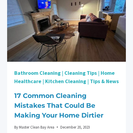
YOUR
SECURITY
DEPOSIT
BACK
IN
SANTA
CLARA
Bathroom Cleaning
|
Cleaning Tips
|
Home
Healthcare
|
Kitchen Cleaning
|
Tips & News
17 Common Cleaning
Mistakes That Could Be
Making Your Home Dirtier
By
Master Clean Bay Area
December 20, 2023