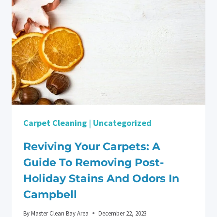
POST-
HOLIDAY
DEEP
CLEANING
IN
SAN
JOSE
Carpet Cleaning
|
Uncategorized
Reviving Your Carpets: A
Guide To Removing Post-
Holiday Stains And Odors In
Campbell
By
Master Clean Bay Area
December 22, 2023