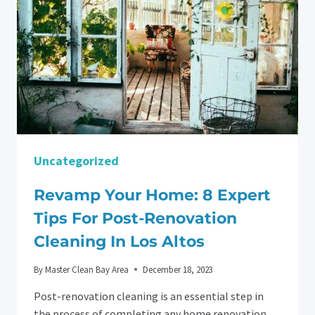
Uncategorized
Revamp Your Home: 8 Expert
Tips For Post-Renovation
Cleaning In Los Altos
By
Master Clean Bay Area
December 18, 2023
Post-renovation cleaning is an essential step in
the process of completing any home renovation