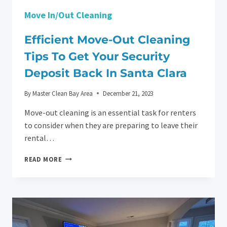
Move In/Out Cleaning
Efficient Move-Out Cleaning
Tips To Get Your Security
Deposit Back In Santa Clara
By
Master Clean Bay Area
December 21, 2023
Move-out cleaning is an essential task for renters
to consider when they are preparing to leave their
rental…
EFFICIENT
READ MORE
MOVE-
OUT
CLEANING
TIPS
TO
GET