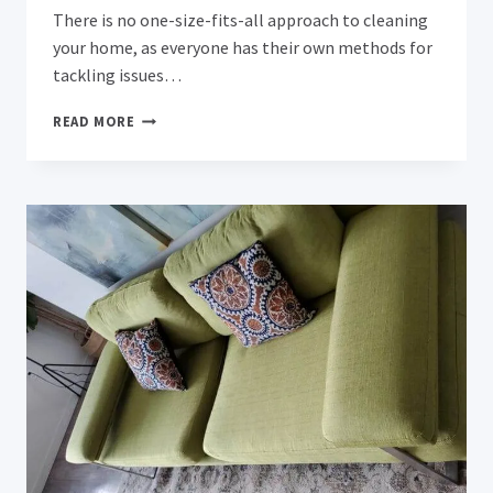
There is no one-size-fits-all approach to cleaning
your home, as everyone has their own methods for
tackling issues…
17
READ MORE
COMMON
CLEANING
MISTAKES
THAT
COULD
BE
MAKING
YOUR
HOME
DIRTIER