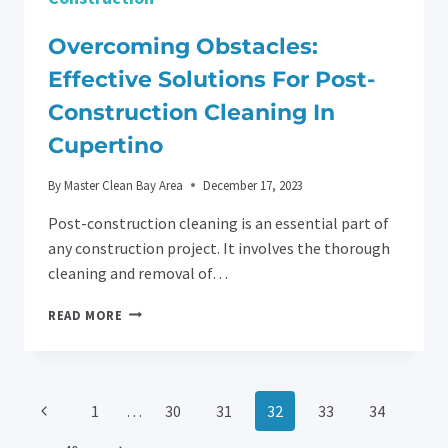
Overcoming Obstacles:
Effective Solutions For Post-
Construction Cleaning In
Cupertino
By
Master Clean Bay Area
December 17, 2023
Post-construction cleaning is an essential part of
any construction project. It involves the thorough
cleaning and removal of…
OVERCOMING
READ MORE
OBSTACLES:
EFFECTIVE
SOLUTIONS
FOR
Page
Previous
1
…
30
31
32
33
34
POST-
CONSTRUCTION
Page