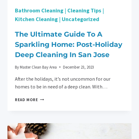
Bathroom Cleaning
|
Cleaning Tips
|
Kitchen Cleaning
|
Uncategorized
The Ultimate Guide To A
Sparkling Home: Post-Holiday
Deep Cleaning In San Jose
By
Master Clean Bay Area
December 23, 2023
After the holidays, it’s not uncommon for our
homes to be in need of a deep clean. With…
THE
READ MORE
ULTIMATE
GUIDE
TO
A
SPARKLING
HOME: