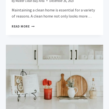
By
Master Clean Bay Area
December 26, 2023
Maintaining a clean home is essential for a variety
of reasons. A clean home not only looks more…
THE
READ MORE
COMPLETE
SAN
JOSE
RESIDENT’S
GUIDE
TO
ACHIEVING
A
SPARKLING
CLEAN
BATHROOM:
THE
ULTIMATE
DEEP
CLEANING
CHECKLIST