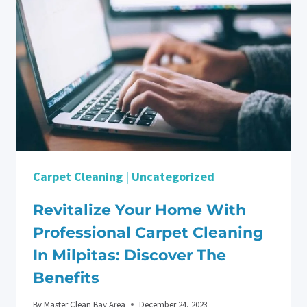
DEEP
CLEANING
YOUR
KITCHEN
IN
LOS
GATOS
Carpet Cleaning
|
Uncategorized
Revitalize Your Home With
Professional Carpet Cleaning
In Milpitas: Discover The
Benefits
By
Master Clean Bay Area
December 24, 2023