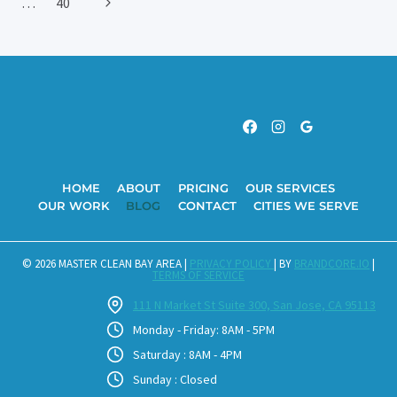
Next
…
40
Navigation
CLEANING
IN
Page
CUPERTINO
HOME
ABOUT
PRICING
OUR SERVICES
OUR WORK
BLOG
CONTACT
CITIES WE SERVE
© 2026 MASTER CLEAN BAY AREA |
PRIVACY POLICY
| BY
BRANDCORE.IO
|
TERMS OF SERVICE
111 N Market St Suite 300, San Jose, CA 95113
Monday - Friday: 8AM - 5PM
Saturday : 8AM - 4PM
Sunday : Closed