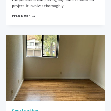
project. It involves thoroughly…
REVAMP
READ MORE
YOUR
HOME:
8
EXPERT
TIPS
FOR
POST-
RENOVATION
CLEANING
IN
LOS
ALTOS
Construction