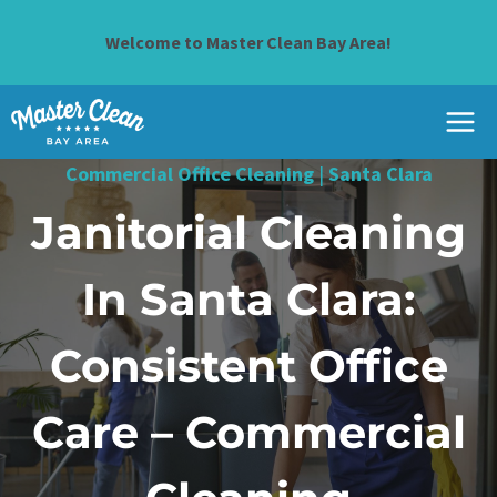
Skip
to
Welcome to Master Clean Bay Area!
content
Commercial Office Cleaning
|
Santa Clara
Janitorial Cleaning
In Santa Clara:
Consistent Office
Care – Commercial