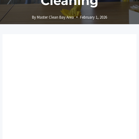
Cleaning
By
Master Clean Bay Area
February 1, 2026