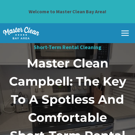
Skip
to
Welcome to Master Clean Bay Area!
content
Short-Term Rental Cleaning
Master Clean
Campbell: The Key
To A Spotless And
Comfortable