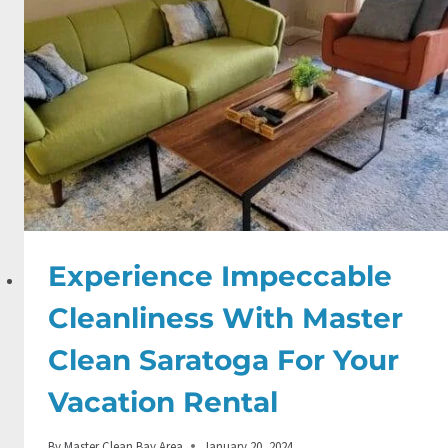
Experience Impeccable
Cleanliness With Master
Clean Saratoga For Your
Vacation Rental
By
Master Clean Bay Area
January 20, 2024