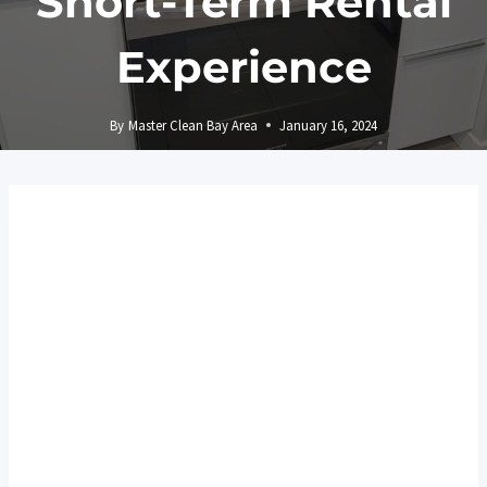
Short-Term Rental
Experience
By
Master Clean Bay Area
January 16, 2024