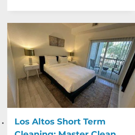
Los Altos Short Term
Cleaning: Master Clean