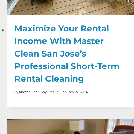
Maximize Your Rental
Income With Master
Clean San Jose’s
Professional Short-Term
Rental Cleaning
By
Master Clean Bay Area
January 22, 2024