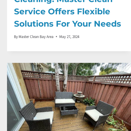
Service Offers Flexible
Solutions For Your Needs
By
Master Clean Bay Area
May 27, 2024