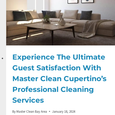
Experience The Ultimate
Guest Satisfaction With
Master Clean Cupertino’s
Professional Cleaning
Services
By
Master Clean Bay Area
January 18, 2024