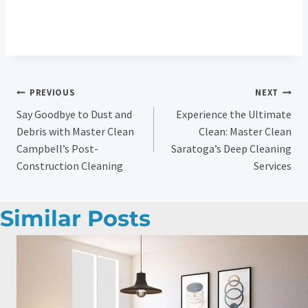
Post
PREVIOUS
NEXT
Say Goodbye to Dust and
Experience the Ultimate
Navigation
Debris with Master Clean
Clean: Master Clean
Campbell’s Post-
Saratoga’s Deep Cleaning
Construction Cleaning
Services
Similar Posts