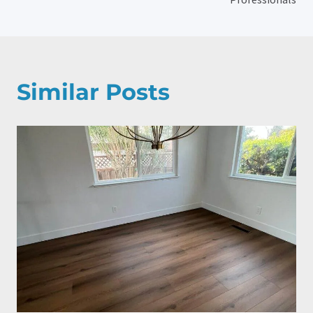
Similar Posts