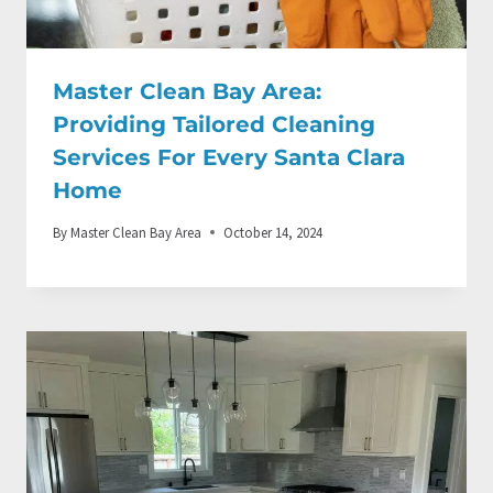
Master Clean Bay Area:
Providing Tailored Cleaning
Services For Every Santa Clara
Home
By
Master Clean Bay Area
October 14, 2024