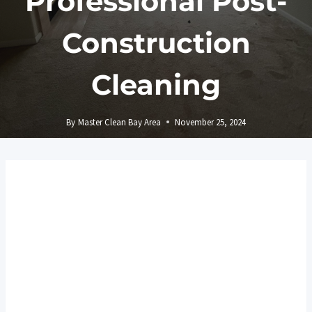
Professional Post-
Construction
Cleaning
By
Master Clean Bay Area
November 25, 2024