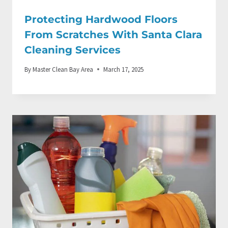
Protecting Hardwood Floors
From Scratches With Santa Clara
Cleaning Services
By
Master Clean Bay Area
March 17, 2025