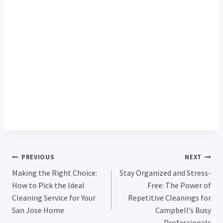
Post
PREVIOUS
NEXT
Making the Right Choice:
Stay Organized and Stress-
Navigation
How to Pick the Ideal
Free: The Power of
Cleaning Service for Your
Repetitive Cleanings for
San Jose Home
Campbell’s Busy
Professionals