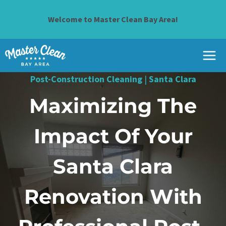
Skip
to
Welcome to Master Clean Bay Area!
content
Post-Construction Cleaning
|
Santa Clara
Maximizing The
Impact Of Your
Santa Clara
Renovation With