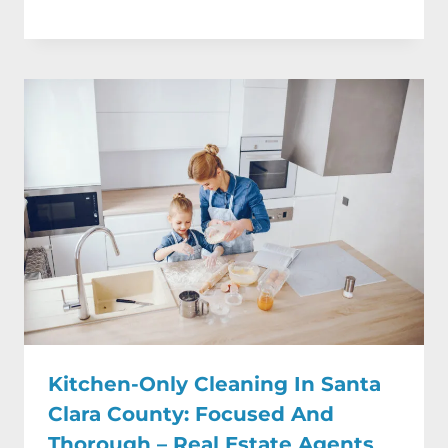
Kitchen-Only Cleaning In Santa
Clara County: Focused And
Thorough – Real Estate Agents