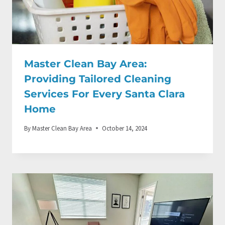
Master Clean Bay Area:
Providing Tailored Cleaning
Services For Every Santa Clara
Home
By
Master Clean Bay Area
October 14, 2024