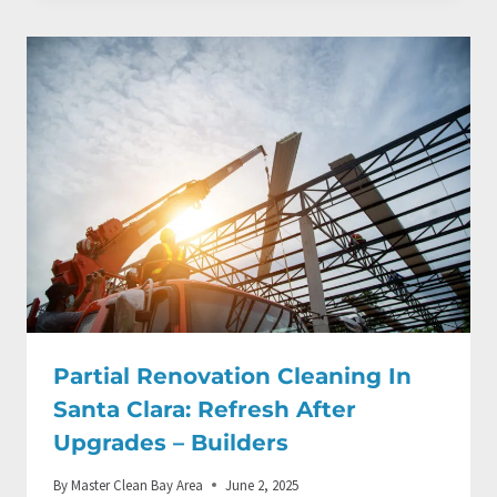
Partial Renovation Cleaning In
Santa Clara: Refresh After
Upgrades – Builders
By
Master Clean Bay Area
June 2, 2025