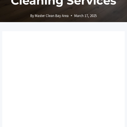
Cleaning Services
By
Master Clean Bay Area
March 17, 2025