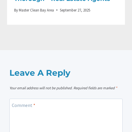
By
Master Clean Bay Area
September 27, 2025
Leave A Reply
Your email address will not be published.
Required fields are marked
*
Comment
*