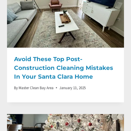
Avoid These Top Post-
Construction Cleaning Mistakes
In Your Santa Clara Home
By
Master Clean Bay Area
January 13, 2025