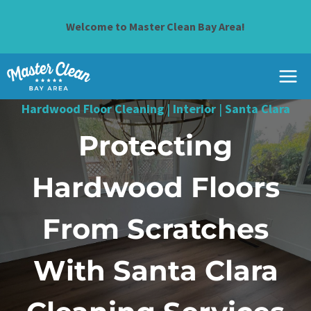
Skip
to
Welcome to Master Clean Bay Area!
content
Hardwood Floor Cleaning
|
Interior
|
Santa Clara
Protecting
Hardwood Floors
From Scratches
With Santa Clara