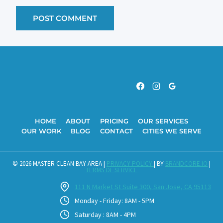
HOME
ABOUT
PRICING
OUR SERVICES
OUR WORK
BLOG
CONTACT
CITIES WE SERVE
© 2026 MASTER CLEAN BAY AREA |
PRIVACY POLICY
| BY
BRANDCORE.IO
|
TERMS OF SERVICE
111 N Market St Suite 300, San Jose, CA 95113
Monday - Friday: 8AM - 5PM
Saturday : 8AM - 4PM