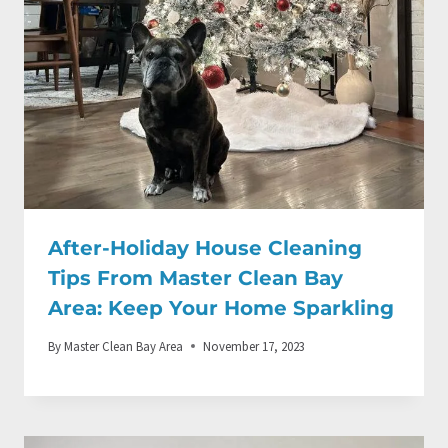
After-Holiday House Cleaning
Tips From Master Clean Bay
Area: Keep Your Home Sparkling
By
Master Clean Bay Area
November 17, 2023