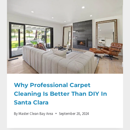
Why Professional Carpet
Cleaning Is Better Than DIY In
Santa Clara
By
Master Clean Bay Area
September 20, 2024