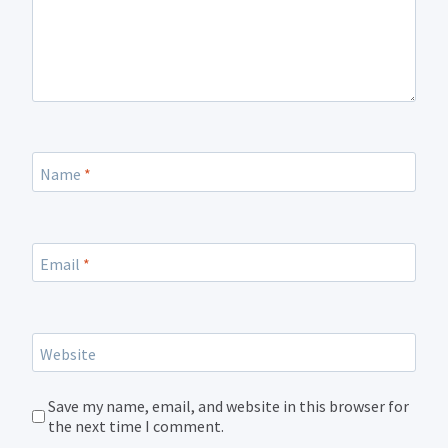
Name
*
Email
*
Website
Save my name, email, and website in this browser for
the next time I comment.