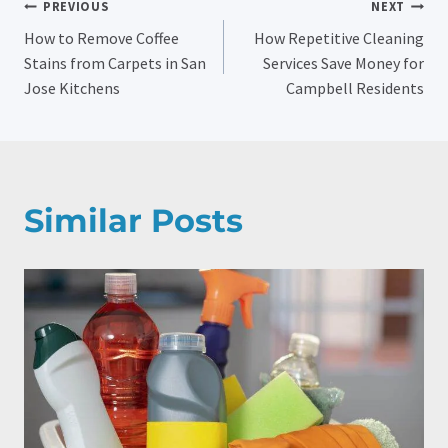
Post
PREVIOUS
NEXT
How to Remove Coffee
How Repetitive Cleaning
Navigation
Stains from Carpets in San
Services Save Money for
Jose Kitchens
Campbell Residents
Similar Posts