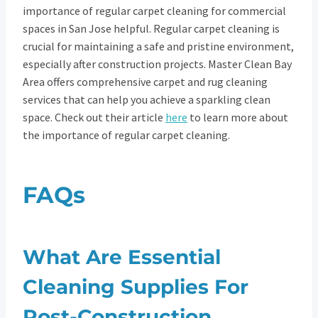
importance of regular carpet cleaning for commercial
spaces in San Jose helpful. Regular carpet cleaning is
crucial for maintaining a safe and pristine environment,
especially after construction projects. Master Clean Bay
Area offers comprehensive carpet and rug cleaning
services that can help you achieve a sparkling clean
space. Check out their article
here
to learn more about
the importance of regular carpet cleaning.
FAQs
What Are Essential
Cleaning Supplies For
Post-Construction