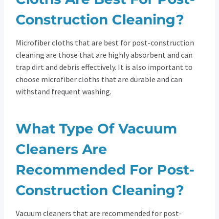
Construction Cleaning?
Microfiber cloths that are best for post-construction
cleaning are those that are highly absorbent and can
trap dirt and debris effectively. It is also important to
choose microfiber cloths that are durable and can
withstand frequent washing.
What Type Of Vacuum
Cleaners Are
Recommended For Post-
Construction Cleaning?
Vacuum cleaners that are recommended for post-