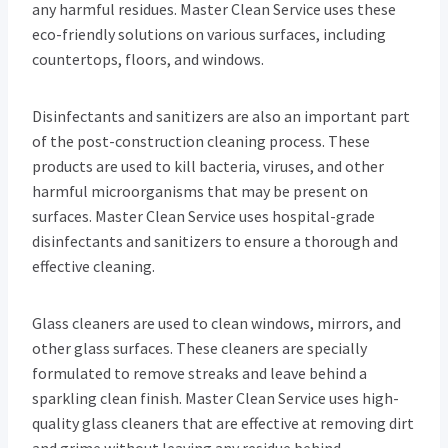
any harmful residues. Master Clean Service uses these
eco-friendly solutions on various surfaces, including
countertops, floors, and windows.
Disinfectants and sanitizers are also an important part
of the post-construction cleaning process. These
products are used to kill bacteria, viruses, and other
harmful microorganisms that may be present on
surfaces. Master Clean Service uses hospital-grade
disinfectants and sanitizers to ensure a thorough and
effective cleaning.
Glass cleaners are used to clean windows, mirrors, and
other glass surfaces. These cleaners are specially
formulated to remove streaks and leave behind a
sparkling clean finish. Master Clean Service uses high-
quality glass cleaners that are effective at removing dirt
and grime without leaving any residue behind.