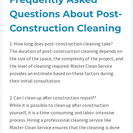
Questions About Post-
Construction Cleaning
1. How long does post-construction cleaning take?
The duration of post-construction cleaning depends on
the size of the space, the complexity of the project, and
the level of cleaning required. Master Clean Service
provides an estimate based on these factors during
their initial consultation.
2. Can I clean up after construction myself?
While it is possible to clean up after construction
yourself, it is a time-consuming and labor-intensive
process. Hiring a professional cleaning service like
Master Clean Service ensures that the cleaning is done