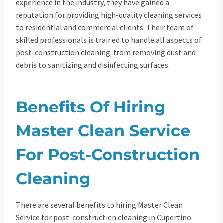
experience in the industry, they have gained a
reputation for providing high-quality cleaning services
to residential and commercial clients. Their team of
skilled professionals is trained to handle all aspects of
post-construction cleaning, from removing dust and
debris to sanitizing and disinfecting surfaces.
Benefits Of Hiring
Master Clean Service
For Post-Construction
Cleaning
There are several benefits to hiring Master Clean
Service for post-construction cleaning in Cupertino.