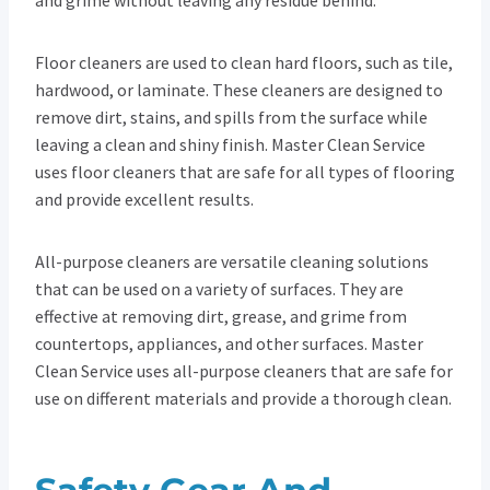
Floor cleaners are used to clean hard floors, such as tile,
hardwood, or laminate. These cleaners are designed to
remove dirt, stains, and spills from the surface while
leaving a clean and shiny finish. Master Clean Service
uses floor cleaners that are safe for all types of flooring
and provide excellent results.
All-purpose cleaners are versatile cleaning solutions
that can be used on a variety of surfaces. They are
effective at removing dirt, grease, and grime from
countertops, appliances, and other surfaces. Master
Clean Service uses all-purpose cleaners that are safe for
use on different materials and provide a thorough clean.