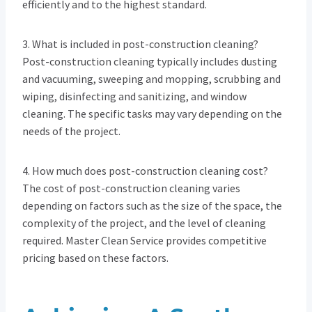
efficiently and to the highest standard.
3. What is included in post-construction cleaning?
Post-construction cleaning typically includes dusting
and vacuuming, sweeping and mopping, scrubbing and
wiping, disinfecting and sanitizing, and window
cleaning. The specific tasks may vary depending on the
needs of the project.
4. How much does post-construction cleaning cost?
The cost of post-construction cleaning varies
depending on factors such as the size of the space, the
complexity of the project, and the level of cleaning
required. Master Clean Service provides competitive
pricing based on these factors.