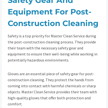
Safety Gear And
Equipment For Post-
Construction Cleaning
Safety is a top priority for Master Clean Service during
the post-construction cleaning process. They provide
their team with the necessary safety gear and
equipment to ensure their well-being while working in
potentially hazardous environments.
Gloves are an essential piece of safety gear for post-
construction cleaning. They protect the hands from
coming into contact with harmful chemicals or sharp
objects. Master Clean Service provides their team with
high-quality gloves that offer both protection and
comfort.