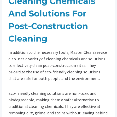
Cleaning Chemicals
And Solutions For
Post-Construction
Cleaning
In addition to the necessary tools, Master Clean Service
also uses a variety of cleaning chemicals and solutions
to effectively clean post-construction sites. They
prioritize the use of eco-friendly cleaning solutions
that are safe for both people and the environment.
Eco-friendly cleaning solutions are non-toxic and
biodegradable, making them a safer alternative to
traditional cleaning chemicals. They are effective at
removing dirt, grime, and stains without leaving behind