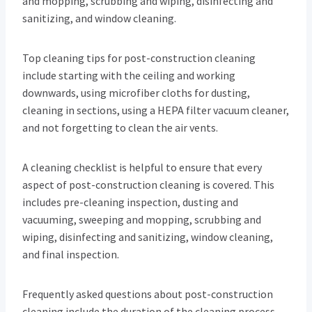
and mopping, scrubbing and wiping, disinfecting and
sanitizing, and window cleaning.
Top cleaning tips for post-construction cleaning
include starting with the ceiling and working
downwards, using microfiber cloths for dusting,
cleaning in sections, using a HEPA filter vacuum cleaner,
and not forgetting to clean the air vents.
A cleaning checklist is helpful to ensure that every
aspect of post-construction cleaning is covered. This
includes pre-cleaning inspection, dusting and
vacuuming, sweeping and mopping, scrubbing and
wiping, disinfecting and sanitizing, window cleaning,
and final inspection.
Frequently asked questions about post-construction
cleaning include the duration of the cleaning process,