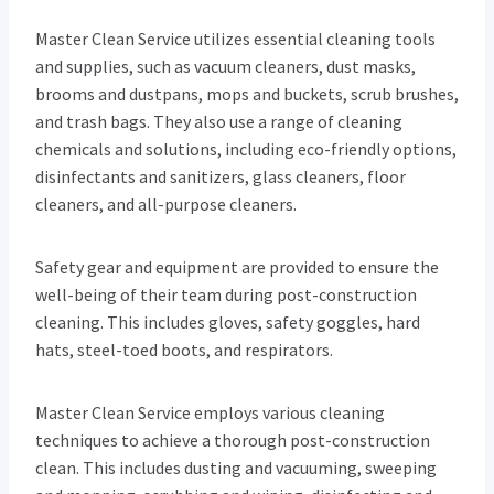
Master Clean Service utilizes essential cleaning tools
and supplies, such as vacuum cleaners, dust masks,
brooms and dustpans, mops and buckets, scrub brushes,
and trash bags. They also use a range of cleaning
chemicals and solutions, including eco-friendly options,
disinfectants and sanitizers, glass cleaners, floor
cleaners, and all-purpose cleaners.
Safety gear and equipment are provided to ensure the
well-being of their team during post-construction
cleaning. This includes gloves, safety goggles, hard
hats, steel-toed boots, and respirators.
Master Clean Service employs various cleaning
techniques to achieve a thorough post-construction
clean. This includes dusting and vacuuming, sweeping