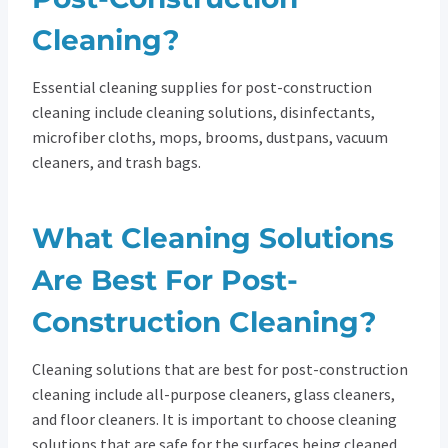
Cleaning?
Essential cleaning supplies for post-construction
cleaning include cleaning solutions, disinfectants,
microfiber cloths, mops, brooms, dustpans, vacuum
cleaners, and trash bags.
What Cleaning Solutions
Are Best For Post-
Construction Cleaning?
Cleaning solutions that are best for post-construction
cleaning include all-purpose cleaners, glass cleaners,
and floor cleaners. It is important to choose cleaning
solutions that are safe for the surfaces being cleaned.