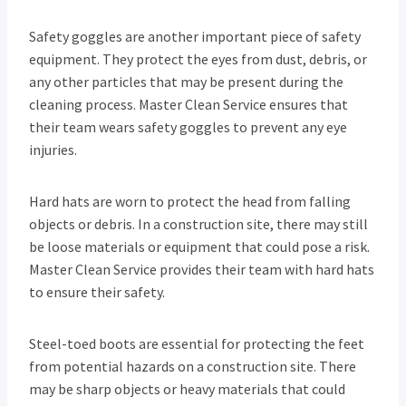
Safety goggles are another important piece of safety
equipment. They protect the eyes from dust, debris, or
any other particles that may be present during the
cleaning process. Master Clean Service ensures that
their team wears safety goggles to prevent any eye
injuries.
Hard hats are worn to protect the head from falling
objects or debris. In a construction site, there may still
be loose materials or equipment that could pose a risk.
Master Clean Service provides their team with hard hats
to ensure their safety.
Steel-toed boots are essential for protecting the feet
from potential hazards on a construction site. There
may be sharp objects or heavy materials that could