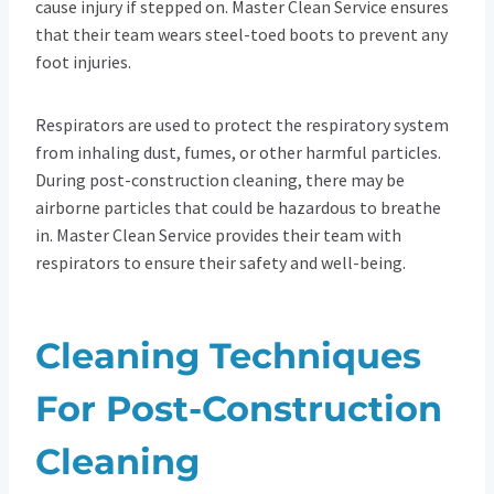
cause injury if stepped on. Master Clean Service ensures
that their team wears steel-toed boots to prevent any
foot injuries.
Respirators are used to protect the respiratory system
from inhaling dust, fumes, or other harmful particles.
During post-construction cleaning, there may be
airborne particles that could be hazardous to breathe
in. Master Clean Service provides their team with
respirators to ensure their safety and well-being.
Cleaning Techniques
For Post-Construction
Cleaning