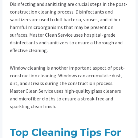
Disinfecting and sanitizing are crucial steps in the post-
construction cleaning process. Disinfectants and
sanitizers are used to kill bacteria, viruses, and other
harmful microorganisms that may be present on
surfaces. Master Clean Service uses hospital-grade
disinfectants and sanitizers to ensure a thorough and
effective cleaning.
Window cleaning is another important aspect of post-
construction cleaning. Windows can accumulate dust,
dirt, and streaks during the construction process.
Master Clean Service uses high-quality glass cleaners
and microfiber cloths to ensure a streak-free and
sparkling clean finish.
Top Cleaning Tips For