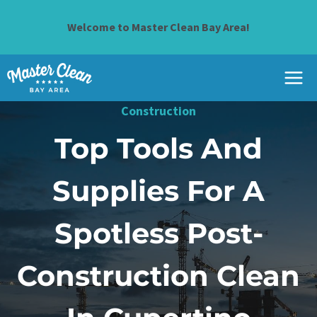
Skip
to
Welcome to Master Clean Bay Area!
content
Construction
Top Tools And
Supplies For A
Spotless Post-
Construction Clean