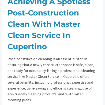
Achieving A Spotless
Post-Construction
Clean With Master
Clean Service In
Cupertino
Post-construction cleaning is an essential step in
ensuring that a newly constructed space is safe, clean,
and ready for occupancy. Hiring a professional cleaning
service like Master Clean Service in Cupertino offers
several benefits, including professional expertise and
experience, time-saving and efficient cleaning, use of
eco-friendly cleaning products, and customized
cleaning plans.