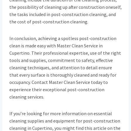
the possibility of cleaning up after construction oneself,
the tasks included in post-construction cleaning, and
the cost of post-construction cleaning.
In conclusion, achieving a spotless post-construction
clean is made easy with Master Clean Service in
Cupertino. Their professional expertise, use of the right
tools and supplies, commitment to safety, effective
cleaning techniques, and attention to detail ensure
that every surface is thoroughly cleaned and ready for
occupancy. Contact Master Clean Service today to
experience their exceptional post-construction
cleaning services.
If you’re looking for more information on essential
cleaning supplies and equipment for post-construction
cleaning in Cupertino, you might find this article on the