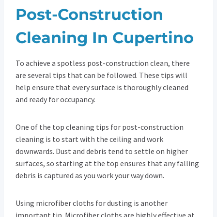
Post-Construction
Cleaning In Cupertino
To achieve a spotless post-construction clean, there
are several tips that can be followed. These tips will
help ensure that every surface is thoroughly cleaned
and ready for occupancy.
One of the top cleaning tips for post-construction
cleaning is to start with the ceiling and work
downwards. Dust and debris tend to settle on higher
surfaces, so starting at the top ensures that any falling
debris is captured as you work your way down.
Using microfiber cloths for dusting is another
important tip. Microfiber cloths are highly effective at