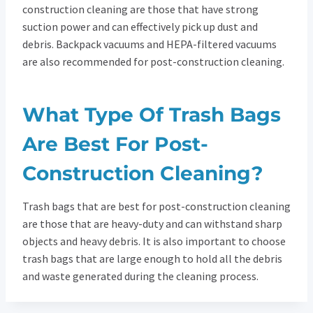
construction cleaning are those that have strong
suction power and can effectively pick up dust and
debris. Backpack vacuums and HEPA-filtered vacuums
are also recommended for post-construction cleaning.
What Type Of Trash Bags
Are Best For Post-
Construction Cleaning?
Trash bags that are best for post-construction cleaning
are those that are heavy-duty and can withstand sharp
objects and heavy debris. It is also important to choose
trash bags that are large enough to hold all the debris
and waste generated during the cleaning process.