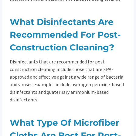
What Disinfectants Are
Recommended For Post-
Construction Cleaning?
Disinfectants that are recommended for post-
construction cleaning include those that are EPA-
approved and effective against a wide range of bacteria
and viruses. Examples include hydrogen peroxide-based
disinfectants and quaternary ammonium-based
disinfectants.
What Type Of Microfiber
Cloths Are Best For Post-