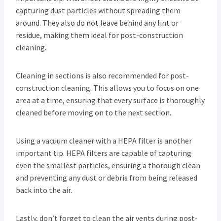
capturing dust particles without spreading them
around. They also do not leave behind any lint or
residue, making them ideal for post-construction
cleaning.
Cleaning in sections is also recommended for post-
construction cleaning. This allows you to focus on one
area at a time, ensuring that every surface is thoroughly
cleaned before moving on to the next section.
Using a vacuum cleaner with a HEPA filter is another
important tip. HEPA filters are capable of capturing
even the smallest particles, ensuring a thorough clean
and preventing any dust or debris from being released
back into the air.
Lastly, don’t forget to clean the air vents during post-