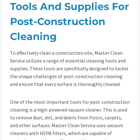
Tools And Supplies For
Post-Construction
Cleaning
To effectively clean a construction site, Master Clean
Service utilizes a range of essential cleaning tools and
supplies. These tools are specifically designed to tackle
the unique challenges of post-construction cleaning
and ensure that every surface is thoroughly cleaned.
One of the most important tools for post-construction
cleaning is a high-powered vacuum cleaner. This is used
to remove dust, dirt, and debris from floors, carpets,
and other surfaces. Master Clean Service uses vacuum
cleaners with HEPA filters, which are capable of