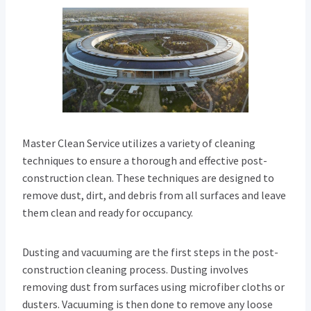
Master Clean Service utilizes a variety of cleaning
techniques to ensure a thorough and effective post-
construction clean. These techniques are designed to
remove dust, dirt, and debris from all surfaces and leave
them clean and ready for occupancy.
Dusting and vacuuming are the first steps in the post-
construction cleaning process. Dusting involves
removing dust from surfaces using microfiber cloths or
dusters. Vacuuming is then done to remove any loose