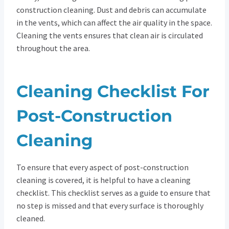
construction cleaning. Dust and debris can accumulate
in the vents, which can affect the air quality in the space.
Cleaning the vents ensures that clean air is circulated
throughout the area.
Cleaning Checklist For
Post-Construction
Cleaning
To ensure that every aspect of post-construction
cleaning is covered, it is helpful to have a cleaning
checklist. This checklist serves as a guide to ensure that
no step is missed and that every surface is thoroughly
cleaned.