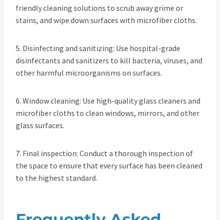
friendly cleaning solutions to scrub away grime or
stains, and wipe down surfaces with microfiber cloths.
5. Disinfecting and sanitizing: Use hospital-grade
disinfectants and sanitizers to kill bacteria, viruses, and
other harmful microorganisms on surfaces.
6. Window cleaning: Use high-quality glass cleaners and
microfiber cloths to clean windows, mirrors, and other
glass surfaces.
7. Final inspection: Conduct a thorough inspection of
the space to ensure that every surface has been cleaned
to the highest standard.
Frequently Asked