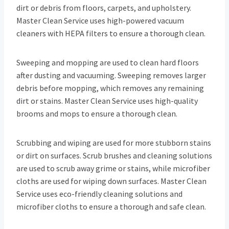
dirt or debris from floors, carpets, and upholstery.
Master Clean Service uses high-powered vacuum
cleaners with HEPA filters to ensure a thorough clean.
Sweeping and mopping are used to clean hard floors
after dusting and vacuuming. Sweeping removes larger
debris before mopping, which removes any remaining
dirt or stains. Master Clean Service uses high-quality
brooms and mops to ensure a thorough clean.
Scrubbing and wiping are used for more stubborn stains
or dirt on surfaces. Scrub brushes and cleaning solutions
are used to scrub away grime or stains, while microfiber
cloths are used for wiping down surfaces. Master Clean
Service uses eco-friendly cleaning solutions and
microfiber cloths to ensure a thorough and safe clean.