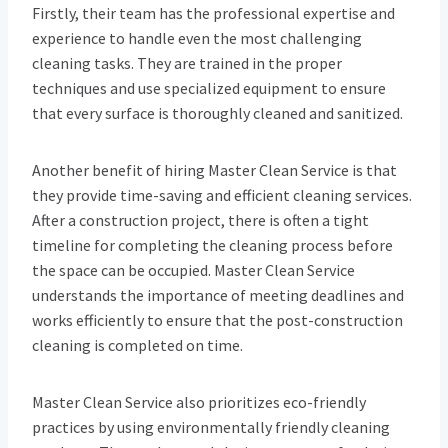
Firstly, their team has the professional expertise and
experience to handle even the most challenging
cleaning tasks. They are trained in the proper
techniques and use specialized equipment to ensure
that every surface is thoroughly cleaned and sanitized.
Another benefit of hiring Master Clean Service is that
they provide time-saving and efficient cleaning services.
After a construction project, there is often a tight
timeline for completing the cleaning process before
the space can be occupied. Master Clean Service
understands the importance of meeting deadlines and
works efficiently to ensure that the post-construction
cleaning is completed on time.
Master Clean Service also prioritizes eco-friendly
practices by using environmentally friendly cleaning