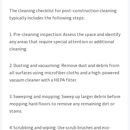
The cleaning checklist for post-construction cleaning
typically includes the following steps:
1. Pre-cleaning inspection: Assess the space and identify
any areas that require special attention or additional
cleaning.
2. Dusting and vacuuming: Remove dust and debris from
all surfaces using microfiber cloths and a high-powered
vacuum cleaner with a HEPA filter.
3. Sweeping and mopping: Sweep up larger debris before
mopping hard floors to remove any remaining dirt or
stains.
4. Scrubbing and wiping: Use scrub brushes and eco-