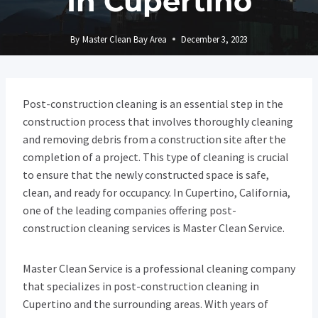
In Cupertino
By
Master Clean Bay Area
December 3, 2023
Post-construction cleaning is an essential step in the
construction process that involves thoroughly cleaning
and removing debris from a construction site after the
completion of a project. This type of cleaning is crucial
to ensure that the newly constructed space is safe,
clean, and ready for occupancy. In Cupertino, California,
one of the leading companies offering post-
construction cleaning services is Master Clean Service.
Master Clean Service is a professional cleaning company
that specializes in post-construction cleaning in
Cupertino and the surrounding areas. With years of