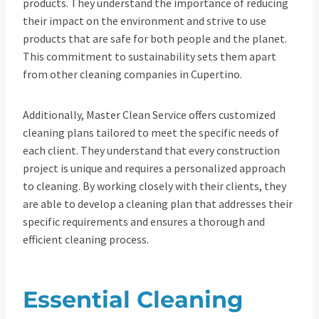
products. They understand the importance of reducing
their impact on the environment and strive to use
products that are safe for both people and the planet.
This commitment to sustainability sets them apart
from other cleaning companies in Cupertino.
Additionally, Master Clean Service offers customized
cleaning plans tailored to meet the specific needs of
each client. They understand that every construction
project is unique and requires a personalized approach
to cleaning. By working closely with their clients, they
are able to develop a cleaning plan that addresses their
specific requirements and ensures a thorough and
efficient cleaning process.
Essential Cleaning