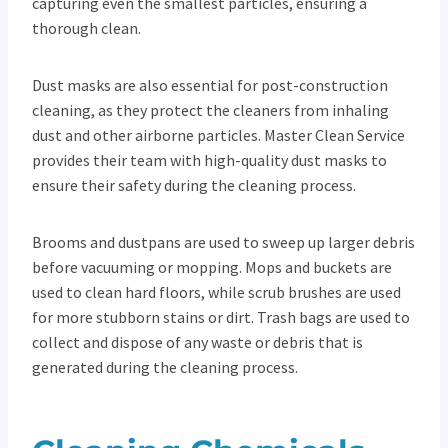
capturing even the smallest particles, ensuring a
thorough clean.
Dust masks are also essential for post-construction
cleaning, as they protect the cleaners from inhaling
dust and other airborne particles. Master Clean Service
provides their team with high-quality dust masks to
ensure their safety during the cleaning process.
Brooms and dustpans are used to sweep up larger debris
before vacuuming or mopping. Mops and buckets are
used to clean hard floors, while scrub brushes are used
for more stubborn stains or dirt. Trash bags are used to
collect and dispose of any waste or debris that is
generated during the cleaning process.