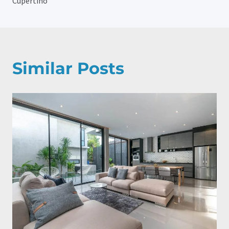
Cupertino
Similar Posts