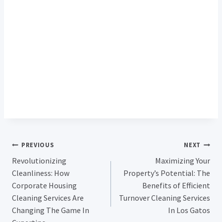
Post
PREVIOUS
NEXT
Revolutionizing
Maximizing Your
Navigation
Cleanliness: How
Property’s Potential: The
Corporate Housing
Benefits of Efficient
Cleaning Services Are
Turnover Cleaning Services
Changing The Game In
In Los Gatos