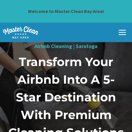
Skip
to
Welcome to Master Clean Bay Area!
content
Airbnb Cleaning
|
Saratoga
Transform Your
Airbnb Into A 5-
Star Destination
With Premium