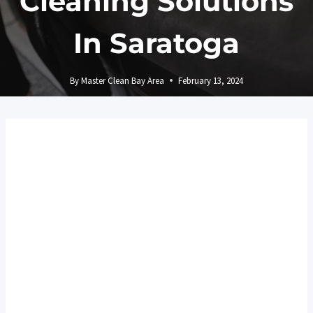
Cleaning Solutions
In Saratoga
By
Master Clean Bay Area
February 13, 2024