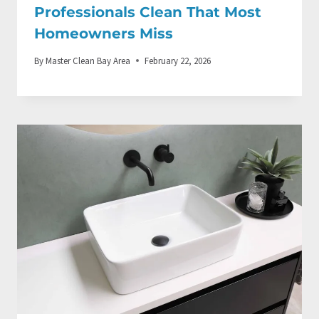
Professionals Clean That Most
Homeowners Miss
By
Master Clean Bay Area
February 22, 2026