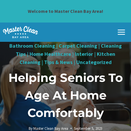
Skip
to
Welcome to Master Clean Bay Area!
content
Bathroom Cleaning
|
Carpet Cleaning
|
Cleaning
Tips
|
Home Healthcare
|
Interior
|
Kitchen
Cleaning
|
Tips & News
|
Uncategorized
Helping Seniors To
Age At Home
Comfortably
By
Master Clean Bay Area
September 5, 2023