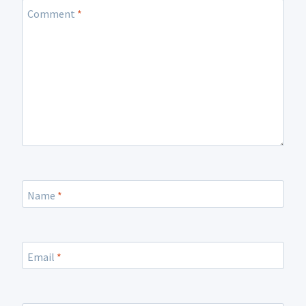
Comment
*
Name
*
Email
*