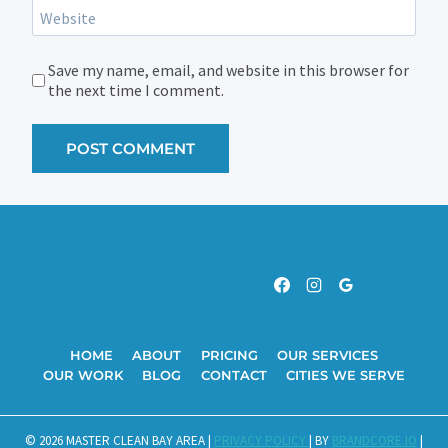
Website
Save my name, email, and website in this browser for
the next time I comment.
HOME
ABOUT
PRICING
OUR SERVICES
OUR WORK
BLOG
CONTACT
CITIES WE SERVE
© 2026 MASTER CLEAN BAY AREA |
PRIVACY POLICY
| BY
BRANDCORE.IO
|