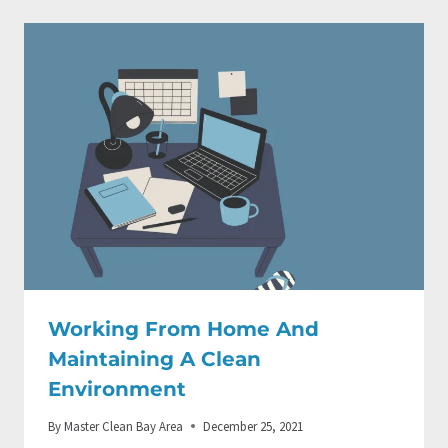
Working From Home And
Maintaining A Clean
Environment
By
Master Clean Bay Area
December 25, 2021