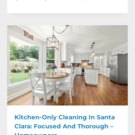
Kitchen-Only Cleaning In Santa
Clara: Focused And Thorough –