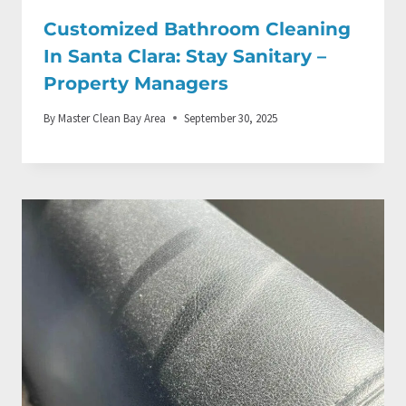
Customized Bathroom Cleaning
In Santa Clara: Stay Sanitary –
Property Managers
By
Master Clean Bay Area
September 30, 2025