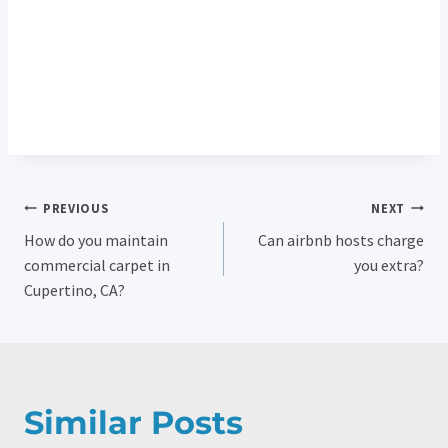
Post
PREVIOUS
NEXT
How do you maintain
Can airbnb hosts charge
Navigation
commercial carpet in
you extra?
Cupertino, CA?
Similar Posts