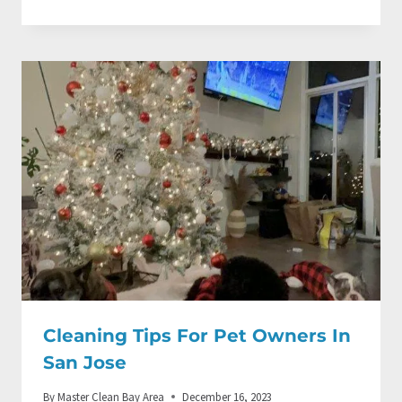
Cleaning Tips For Pet Owners In
San Jose
By
Master Clean Bay Area
December 16, 2023