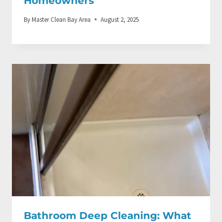
Homeowners
By
Master Clean Bay Area
August 2, 2025
Bathroom Deep Cleaning: What