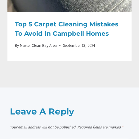
Top 5 Carpet Cleaning Mistakes
To Avoid In Campbell Homes
By
Master Clean Bay Area
September 13, 2024
Leave A Reply
Your email address will not be published.
Required fields are marked
*