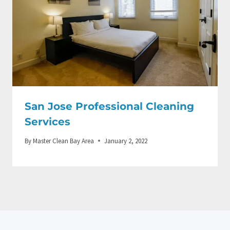
San Jose Professional Cleaning
Services
By
Master Clean Bay Area
January 2, 2022