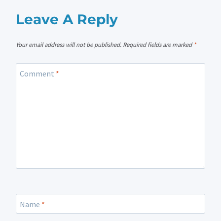
Leave A Reply
Your email address will not be published.
Required fields are marked
*
Comment
*
Name
*