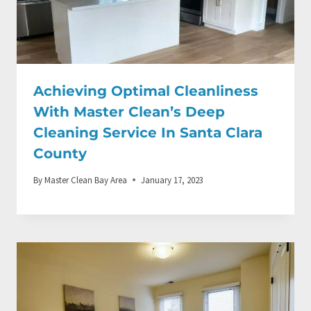
Achieving Optimal Cleanliness
With Master Clean’s Deep
Cleaning Service In Santa Clara
County
By
Master Clean Bay Area
January 17, 2023