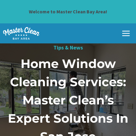
Skip
to
Welcome to Master Clean Bay Area!
content
Tips & News
Home Window
Cleaning Services:
Master Clean’s
Expert Solutions In