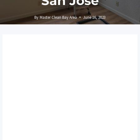
San Jose
By
Master Clean Bay Area
June 16, 2023