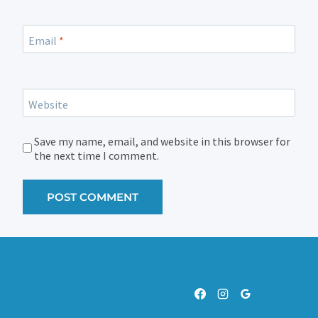
Email
*
Website
Save my name, email, and website in this browser for
the next time I comment.