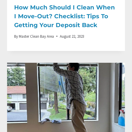
How Much Should I Clean When
I Move-Out? Checklist: Tips To
Getting Your Deposit Back
By
Master Clean Bay Area
August 22, 2023