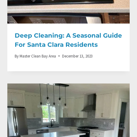
Deep Cleaning: A Seasonal Guide
For Santa Clara Residents
By
Master Clean Bay Area
December 13, 2023