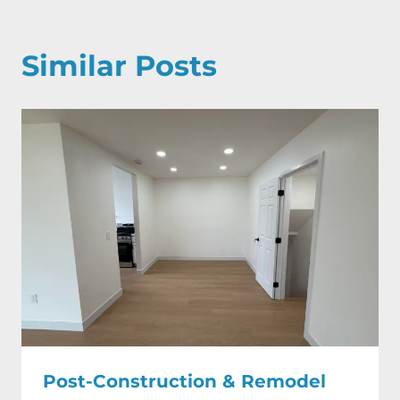
Similar Posts
Post-Construction & Remodel