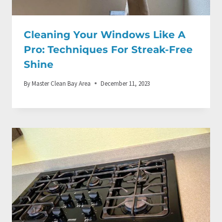
Cleaning Your Windows Like A
Pro: Techniques For Streak-Free
Shine
By
Master Clean Bay Area
December 11, 2023