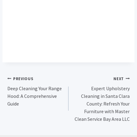
Post
PREVIOUS
NEXT
Deep Cleaning Your Range
Expert Upholstery
Navigation
Hood: A Comprehensive
Cleaning in Santa Clara
Guide
County: Refresh Your
Furniture with Master
Clean Service Bay Area LLC