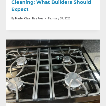
Cleaning: What Builders Should
Expect
By
Master Clean Bay Area
February 28, 2026