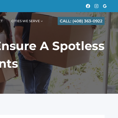
CALL: (408) 363-0922
CT
CITIES WE SERVE
Ensure A Spotless
nts