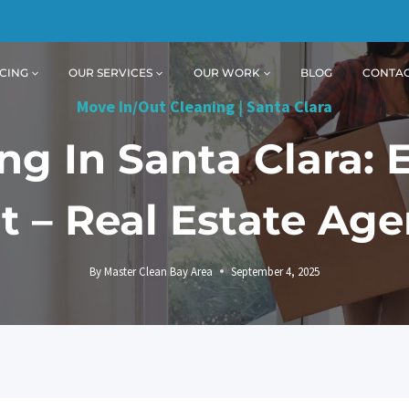
CING
OUR SERVICES
OUR WORK
BLOG
CONTA
Move In/Out Cleaning
|
Santa Clara
g In Santa Clara: 
it – Real Estate Age
By
Master Clean Bay Area
September 4, 2025