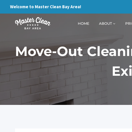
Skip
Welcome to Master Clean Bay Area!
to
content
HOME
ABOUT
PRI
Move-Out Cleanin
Ex