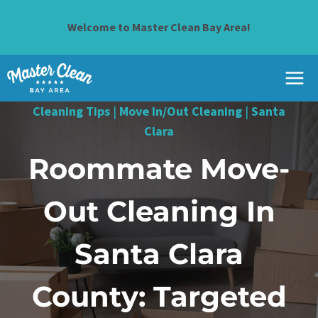
Skip
to
Welcome to Master Clean Bay Area!
content
Cleaning Tips
|
Move In/Out Cleaning
|
Santa
Clara
Roommate Move-
Out Cleaning In
Santa Clara
County: Targeted