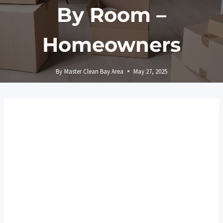
By Room –
Homeowners
By
Master Clean Bay Area
May 27, 2025