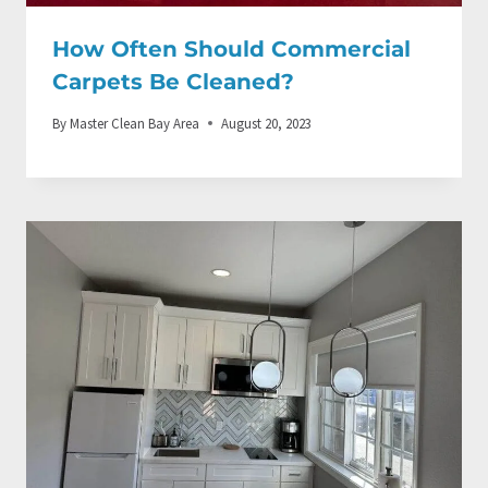
How Often Should Commercial
Carpets Be Cleaned?
By
Master Clean Bay Area
August 20, 2023