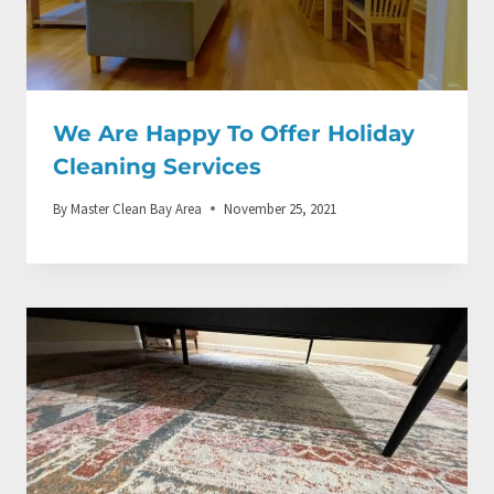
We Are Happy To Offer Holiday
Cleaning Services
By
Master Clean Bay Area
November 25, 2021