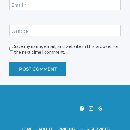
Email
*
Website
Save my name, email, and website in this browser for
the next time I comment.
HOME
ABOUT
PRICING
OUR SERVICES