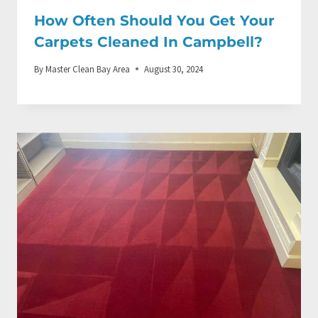
How Often Should You Get Your
Carpets Cleaned In Campbell?
By
Master Clean Bay Area
August 30, 2024