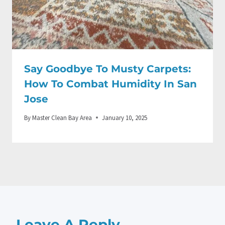
Say Goodbye To Musty Carpets:
How To Combat Humidity In San
Jose
By
Master Clean Bay Area
January 10, 2025
Leave A Reply