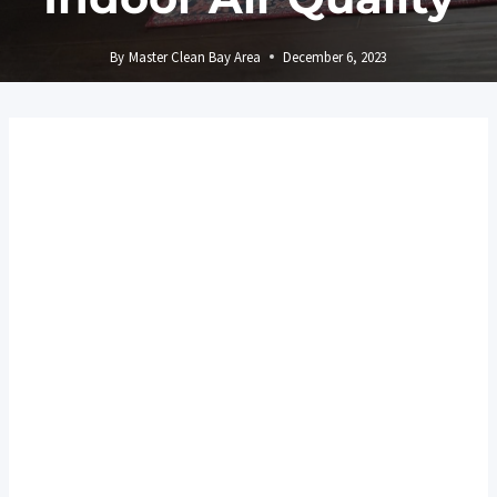
By
Master Clean Bay Area
December 6, 2023