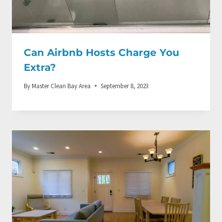
Can Airbnb Hosts Charge You
Extra?
By
Master Clean Bay Area
September 8, 2023