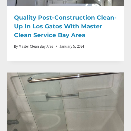
Quality Post-Construction Clean-
Up In Los Gatos With Master
Clean Service Bay Area
By
Master Clean Bay Area
January 5, 2024