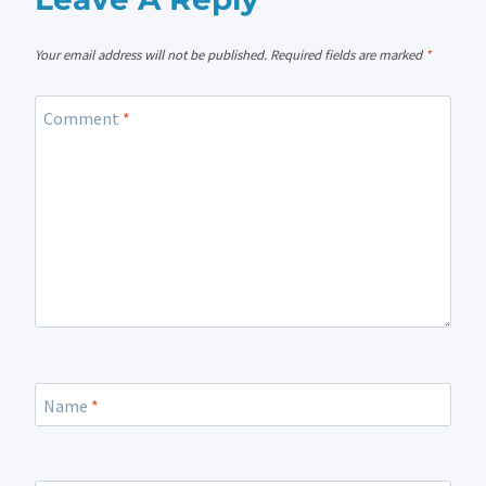
Your email address will not be published.
Required fields are marked
*
Comment
*
Name
*