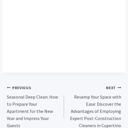
Post
PREVIOUS
NEXT
Seasonal Deep Clean: How
Revamp Your Space with
Navigation
to Prepare Your
Ease: Discover the
Apartment for the New
Advantages of Employing
Year and Impress Your
Expert Post-Construction
Guests
Cleaners in Cupertino