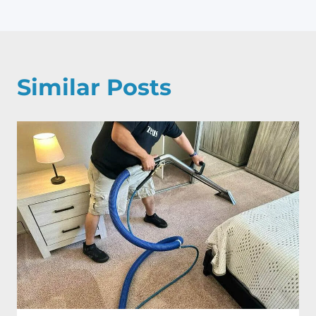
Similar Posts