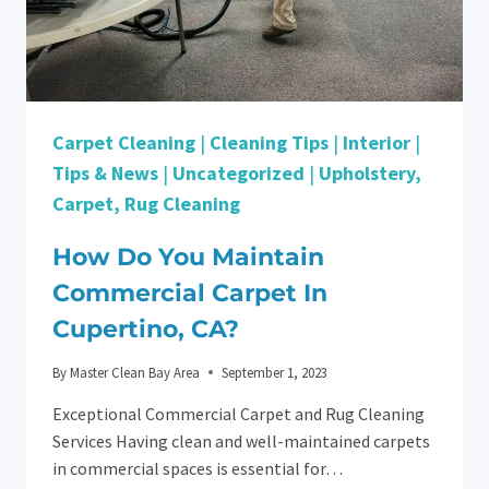
Carpet Cleaning
|
Cleaning Tips
|
Interior
|
Tips & News
|
Uncategorized
|
Upholstery,
Carpet, Rug Cleaning
How Do You Maintain
Commercial Carpet In
Cupertino, CA?
By
Master Clean Bay Area
September 1, 2023
Exceptional Commercial Carpet and Rug Cleaning
Services Having clean and well-maintained carpets
in commercial spaces is essential for…