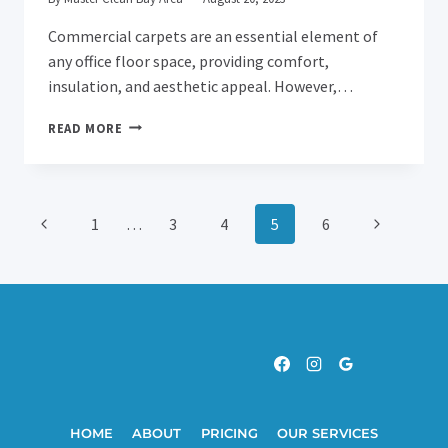
Commercial carpets are an essential element of
any office floor space, providing comfort,
insulation, and aesthetic appeal. However,…
HOW
READ MORE
OFTEN
SHOULD
COMMERCIAL
CARPETS
Page
Previous
Next
1
…
3
4
5
6
BE
CLEANED?
Page
Page
Navigation
HOME
ABOUT
PRICING
OUR SERVICES