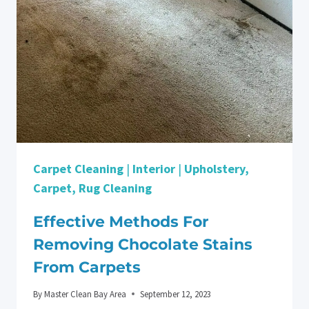
THE
TRUE
IMPACT
OF
CARPET
CLEANING
ON
ALLERGIES
Carpet Cleaning
|
Interior
|
Upholstery,
Carpet, Rug Cleaning
Effective Methods For
Removing Chocolate Stains
From Carpets
By
Master Clean Bay Area
September 12, 2023