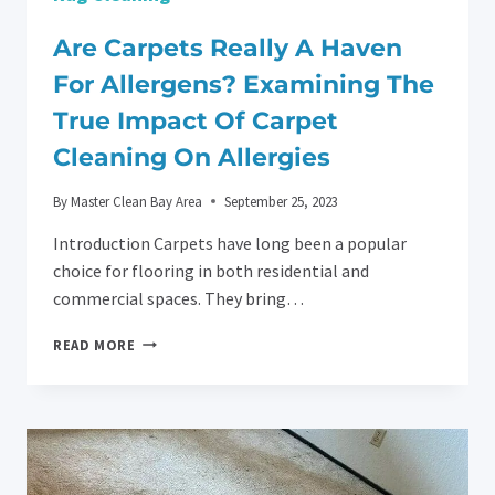
Are Carpets Really A Haven
For Allergens? Examining The
True Impact Of Carpet
Cleaning On Allergies
By
Master Clean Bay Area
September 25, 2023
Introduction Carpets have long been a popular
choice for flooring in both residential and
commercial spaces. They bring…
ARE
READ MORE
CARPETS
REALLY
A
HAVEN
FOR
ALLERGENS?
EXAMINING