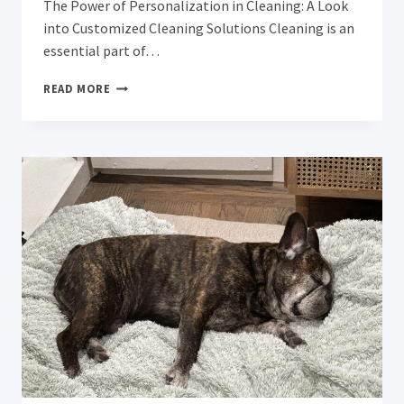
The Power of Personalization in Cleaning: A Look
into Customized Cleaning Solutions Cleaning is an
essential part of…
THE
READ MORE
POWER
OF
PERSONALIZATION
IN
CLEANING:
A
LOOK
INTO
CUSTOMIZED
CLEANING
SOLUTIONS