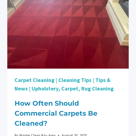
MOVE-
OUT?
CHECKLIST:
TIPS
TO
GETTING
YOUR
DEPOSIT
BACK
Carpet Cleaning
|
Cleaning Tips
|
Tips &
News
|
Upholstery, Carpet, Rug Cleaning
How Often Should
Commercial Carpets Be
Cleaned?
By
Master Clean Bay Area
August 20, 2023