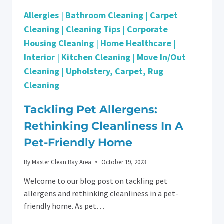
Allergies
|
Bathroom Cleaning
|
Carpet
Cleaning
|
Cleaning Tips
|
Corporate
Housing Cleaning
|
Home Healthcare
|
Interior
|
Kitchen Cleaning
|
Move In/Out
Cleaning
|
Upholstery, Carpet, Rug
Cleaning
Tackling Pet Allergens:
Rethinking Cleanliness In A
Pet-Friendly Home
By
Master Clean Bay Area
October 19, 2023
Welcome to our blog post on tackling pet
allergens and rethinking cleanliness in a pet-
friendly home. As pet…