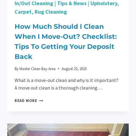
In/Out Cleaning
|
Tips & News
|
Upholstery,
Carpet, Rug Cleaning
How Much Should I Clean
When I Move-Out? Checklist:
Tips To Getting Your Deposit
Back
By
Master Clean Bay Area
August 22, 2023
What is a move-out clean and why is it important?
A move out clean is a thorough cleaning…
HOW
READ MORE
MUCH
SHOULD
I
CLEAN
WHEN
I