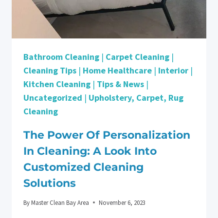
Bathroom Cleaning
|
Carpet Cleaning
|
Cleaning Tips
|
Home Healthcare
|
Interior
|
Kitchen Cleaning
|
Tips & News
|
Uncategorized
|
Upholstery, Carpet, Rug
Cleaning
The Power Of Personalization
In Cleaning: A Look Into
Customized Cleaning
Solutions
By
Master Clean Bay Area
November 6, 2023