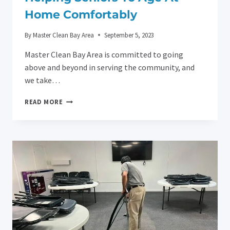
Home Comfortably
By
Master Clean Bay Area
September 5, 2023
Master Clean Bay Area is committed to going
above and beyond in serving the community, and
we take…
HELPING
READ MORE
SENIORS
TO
AGE
AT
HOME
COMFORTABLY