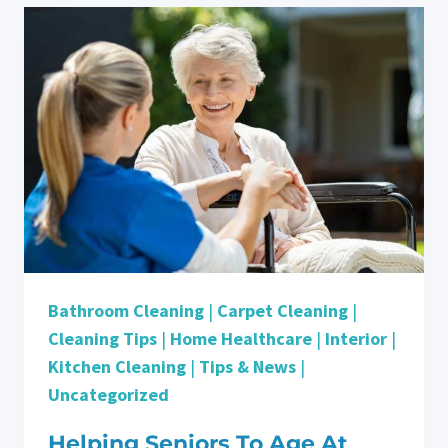
YOU
EXTRA?
Bathroom Cleaning
|
Carpet Cleaning
|
Cleaning Tips
|
Home Healthcare
|
Interior
|
Kitchen Cleaning
|
Tips & News
|
Uncategorized
Helping Seniors To Age At