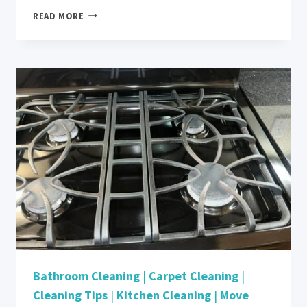
HOW
READ MORE
DO
YOU
MAINTAIN
COMMERCIAL
CARPET
IN
CUPERTINO,
CA?
Bathroom Cleaning
|
Carpet Cleaning
|
Cleaning Tips
|
Kitchen Cleaning
|
Move