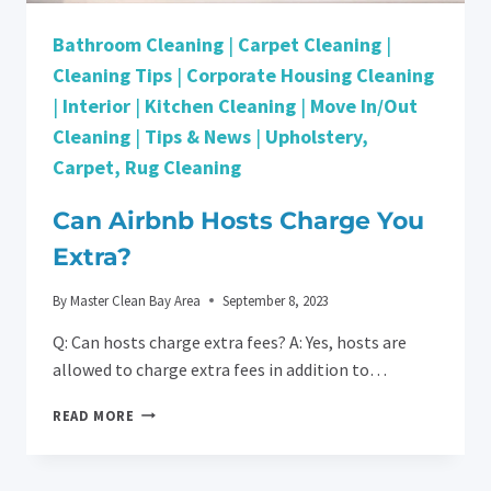
Bathroom Cleaning
|
Carpet Cleaning
|
Cleaning Tips
|
Corporate Housing Cleaning
|
Interior
|
Kitchen Cleaning
|
Move In/Out
Cleaning
|
Tips & News
|
Upholstery,
Carpet, Rug Cleaning
Can Airbnb Hosts Charge You
Extra?
By
Master Clean Bay Area
September 8, 2023
Q: Can hosts charge extra fees? A: Yes, hosts are
allowed to charge extra fees in addition to…
CAN
READ MORE
AIRBNB
HOSTS
CHARGE