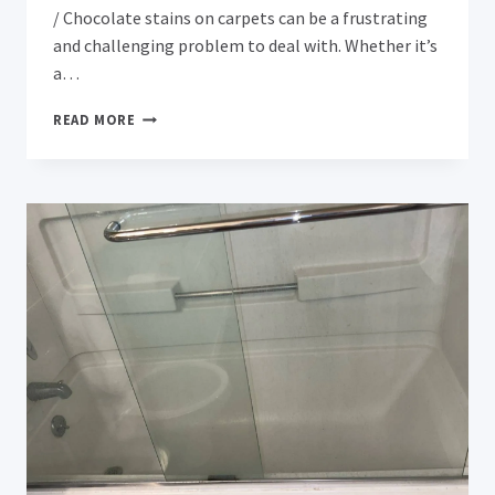
/ Chocolate stains on carpets can be a frustrating
and challenging problem to deal with. Whether it’s
a…
EFFECTIVE
READ MORE
METHODS
FOR
REMOVING
CHOCOLATE
STAINS
FROM
CARPETS