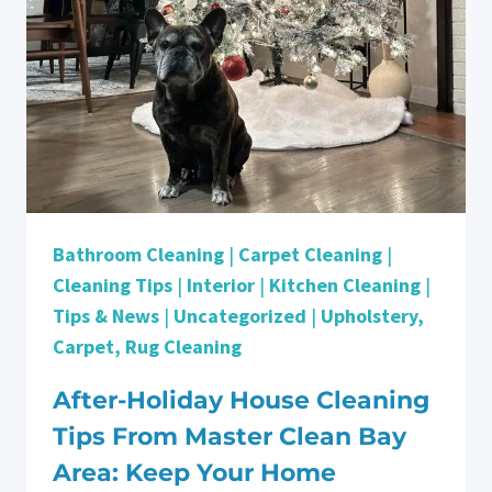
Bathroom Cleaning
|
Carpet Cleaning
|
Cleaning Tips
|
Interior
|
Kitchen Cleaning
|
Tips & News
|
Uncategorized
|
Upholstery,
Carpet, Rug Cleaning
After-Holiday House Cleaning
Tips From Master Clean Bay
Area: Keep Your Home