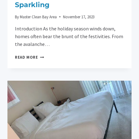
Sparkling
By
Master Clean Bay Area
November 17, 2023
Introduction As the holiday season winds down,
homes often bear the brunt of the festivities. From
the avalanche…
AFTER-
READ MORE
HOLIDAY
HOUSE
CLEANING
TIPS
FROM
MASTER
CLEAN
BAY
AREA:
KEEP
YOUR
HOME
SPARKLING