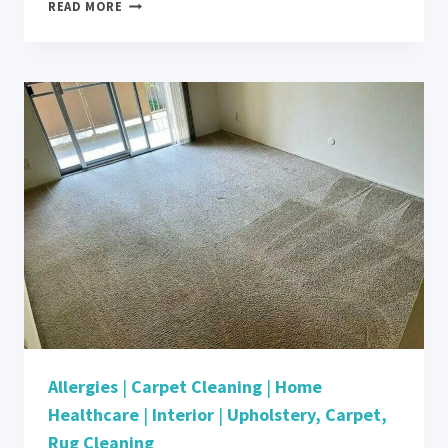
TACKLING
READ MORE
PET
ALLERGENS:
RETHINKING
CLEANLINESS
IN
A
PET-
FRIENDLY
HOME
Allergies
|
Carpet Cleaning
|
Home
Healthcare
|
Interior
|
Upholstery, Carpet,
Rug Cleaning