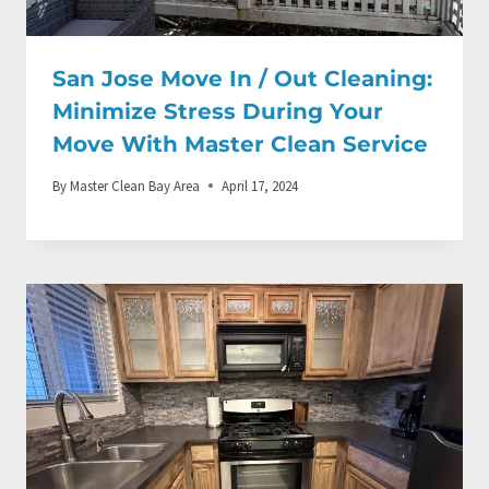
San Jose Move In / Out Cleaning:
Minimize Stress During Your
Move With Master Clean Service
By
Master Clean Bay Area
April 17, 2024