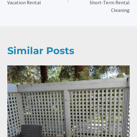
Vacation Rental
Short-Term Rental
Cleaning
Similar Posts