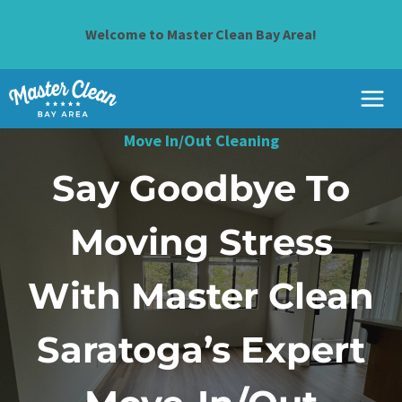
Skip
to
Welcome to Master Clean Bay Area!
content
Move In/Out Cleaning
Say Goodbye To
Moving Stress
With Master Clean
Saratoga’s Expert