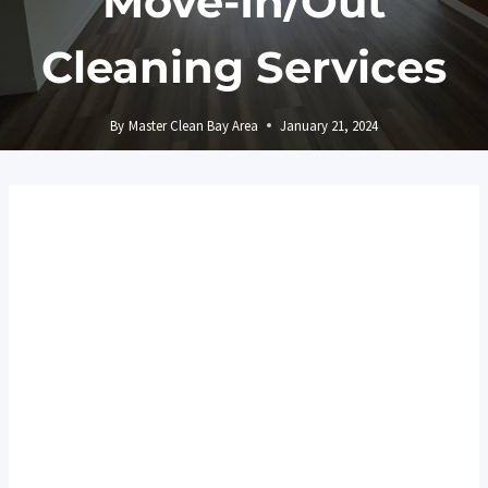
Move-In/Out
Cleaning Services
By
Master Clean Bay Area
January 21, 2024