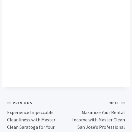
Post
PREVIOUS
NEXT
Experience Impeccable
Maximize Your Rental
Navigation
Cleanliness with Master
Income with Master Clean
Clean Saratoga for Your
San Jose’s Professional